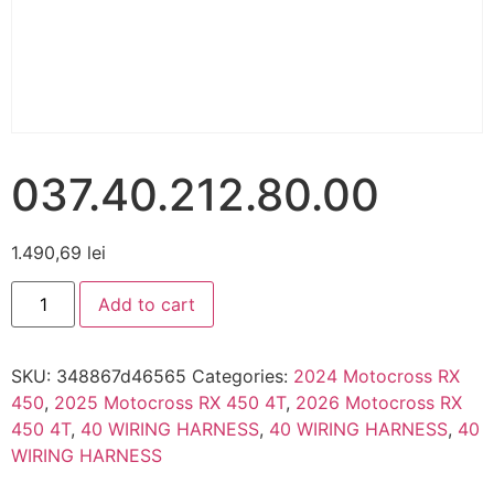
037.40.212.80.00
1.490,69
lei
Add to cart
SKU:
348867d46565
Categories:
2024 Motocross RX
450
,
2025 Motocross RX 450 4T
,
2026 Motocross RX
450 4T
,
40 WIRING HARNESS
,
40 WIRING HARNESS
,
40
WIRING HARNESS