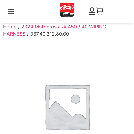
Home
/
2024 Motocross RX 450
/
40 WIRING
HARNESS
/ 037.40.212.80.00