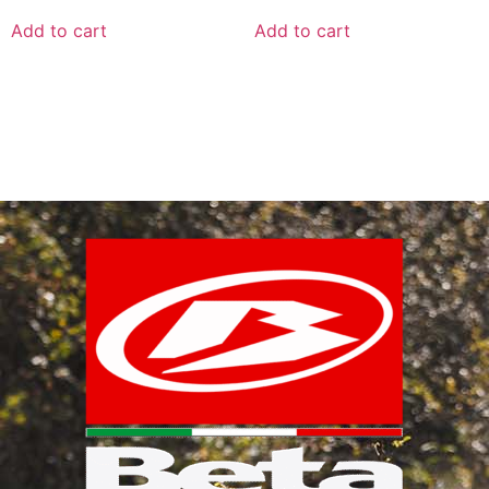
Add to cart
Add to cart