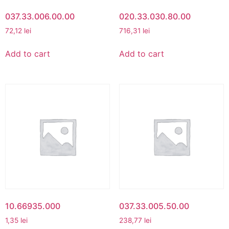
037.33.006.00.00
020.33.030.80.00
72,12
lei
716,31
lei
Add to cart
Add to cart
10.66935.000
037.33.005.50.00
1,35
lei
238,77
lei