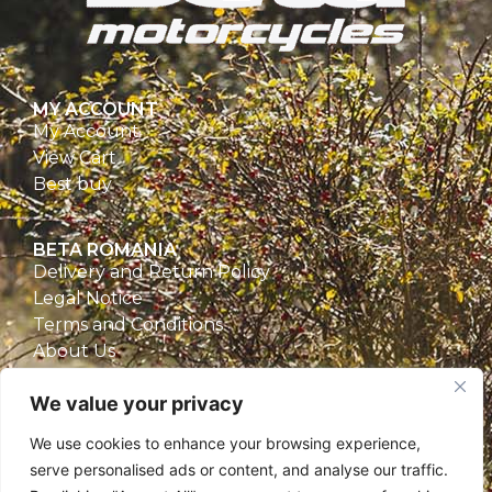
MY ACCOUNT
My Account
View Cart
Best buy
BETA ROMANIA
Delivery and Return Policy
Legal Notice
Terms and Conditions
About Us
Privacy Policy
We value your privacy
CONTACT
We use cookies to enhance your browsing experience,
Beta Romania
serve personalised ads or content, and analyse our traffic.
România