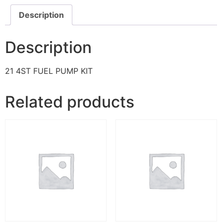
Description
Description
21 4ST FUEL PUMP KIT
Related products