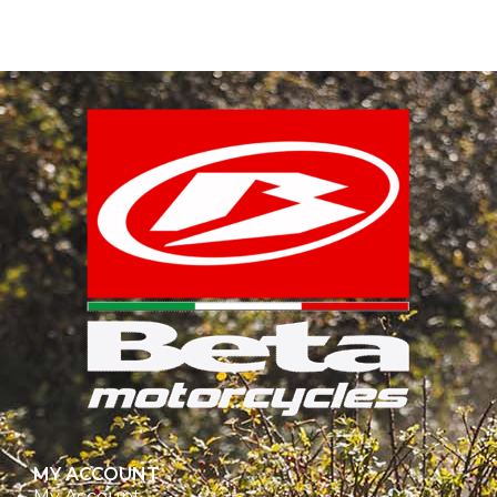
MY ACCOUNT
My Account