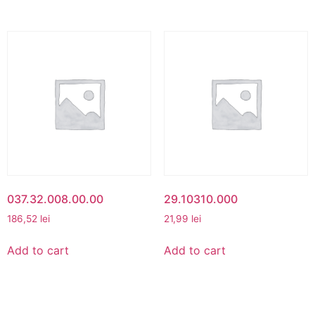
037.32.008.00.00
29.10310.000
186,52
lei
21,99
lei
Add to cart
Add to cart