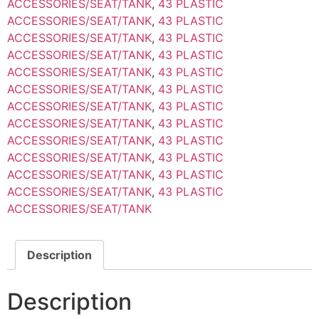
ACCESSORIES/SEAT/TANK
,
43 PLASTIC
ACCESSORIES/SEAT/TANK
,
43 PLASTIC
ACCESSORIES/SEAT/TANK
,
43 PLASTIC
ACCESSORIES/SEAT/TANK
,
43 PLASTIC
ACCESSORIES/SEAT/TANK
,
43 PLASTIC
ACCESSORIES/SEAT/TANK
,
43 PLASTIC
ACCESSORIES/SEAT/TANK
,
43 PLASTIC
ACCESSORIES/SEAT/TANK
,
43 PLASTIC
ACCESSORIES/SEAT/TANK
,
43 PLASTIC
ACCESSORIES/SEAT/TANK
,
43 PLASTIC
ACCESSORIES/SEAT/TANK
,
43 PLASTIC
ACCESSORIES/SEAT/TANK
,
43 PLASTIC
ACCESSORIES/SEAT/TANK
Description
Description