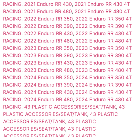
RACING
,
2021 Enduro RR 430
,
2021 Enduro RR 430 4T
RACING
,
2021 Enduro RR 480
,
2021 Enduro RR 480 4T
RACING
,
2022 Enduro RR 350
,
2022 Enduro RR 350 4T
RACING
,
2022 Enduro RR 390
,
2022 Enduro RR 390 4T
RACING
,
2022 Enduro RR 430
,
2022 Enduro RR 430 4T
RACING
,
2022 Enduro RR 480
,
2022 Enduro RR 480 4T
RACING
,
2023 Enduro RR 350
,
2023 Enduro RR 350 4T
RACING
,
2023 Enduro RR 390
,
2023 Enduro RR 390 4T
RACING
,
2023 Enduro RR 430
,
2023 Enduro RR 430 4T
RACING
,
2023 Enduro RR 480
,
2023 Enduro RR 480 4T
RACING
,
2024 Enduro RR 350
,
2024 Enduro RR 350 4T
RACING
,
2024 Enduro RR 390
,
2024 Enduro RR 390 4T
RACING
,
2024 Enduro RR 430
,
2024 Enduro RR 430 4T
RACING
,
2024 Enduro RR 480
,
2024 Enduro RR 480 4T
RACING
,
43 PLASTIC ACCESSORIES/SEAT/TANK
,
43
PLASTIC ACCESSORIES/SEAT/TANK
,
43 PLASTIC
ACCESSORIES/SEAT/TANK
,
43 PLASTIC
ACCESSORIES/SEAT/TANK
,
43 PLASTIC
ACCESSORIES/SEAT/TANK
,
43 PLASTIC