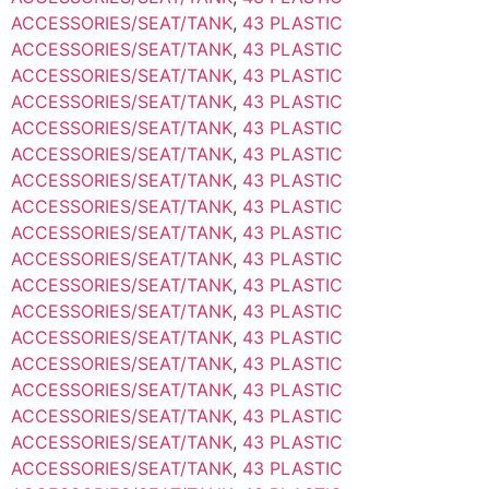
ACCESSORIES/SEAT/TANK
,
43 PLASTIC
ACCESSORIES/SEAT/TANK
,
43 PLASTIC
ACCESSORIES/SEAT/TANK
,
43 PLASTIC
ACCESSORIES/SEAT/TANK
,
43 PLASTIC
ACCESSORIES/SEAT/TANK
,
43 PLASTIC
ACCESSORIES/SEAT/TANK
,
43 PLASTIC
ACCESSORIES/SEAT/TANK
,
43 PLASTIC
ACCESSORIES/SEAT/TANK
,
43 PLASTIC
ACCESSORIES/SEAT/TANK
,
43 PLASTIC
ACCESSORIES/SEAT/TANK
,
43 PLASTIC
ACCESSORIES/SEAT/TANK
,
43 PLASTIC
ACCESSORIES/SEAT/TANK
,
43 PLASTIC
ACCESSORIES/SEAT/TANK
,
43 PLASTIC
ACCESSORIES/SEAT/TANK
,
43 PLASTIC
ACCESSORIES/SEAT/TANK
,
43 PLASTIC
ACCESSORIES/SEAT/TANK
,
43 PLASTIC
ACCESSORIES/SEAT/TANK
,
43 PLASTIC
ACCESSORIES/SEAT/TANK
,
43 PLASTIC