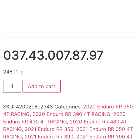
037.43.007.87.97
248,11
lei
Add to cart
SKU:
42002e8e2343
Categories:
2020 Enduro RR 350
4T RACING
,
2020 Enduro RR 390 4T RACING
,
2020
Enduro RR 430 4T RACING
,
2020 Enduro RR 480 4T
RACING
,
2021 Enduro RR 350
,
2021 Enduro RR 350 4T
RACING
,
2021 Enduro RR 390
,
2021 Enduro RR 390 4T