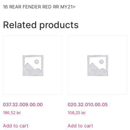
16 REAR FENDER RED RR MY21>
Related products
037.32.009.00.00
020.32.010.00.05
186,52
lei
108,25
lei
Add to cart
Add to cart