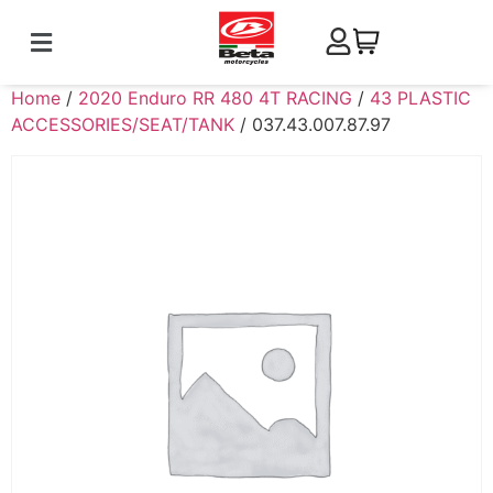
Home
/
2020 Enduro RR 480 4T RACING
/
43 PLASTIC
ACCESSORIES/SEAT/TANK
/ 037.43.007.87.97