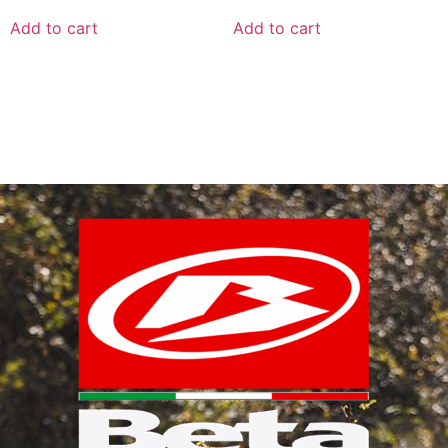
Add to cart
Add to cart