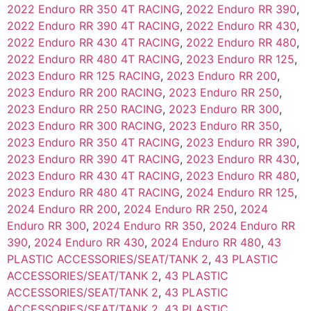
2022 Enduro RR 350 4T RACING
,
2022 Enduro RR 390
,
2022 Enduro RR 390 4T RACING
,
2022 Enduro RR 430
,
2022 Enduro RR 430 4T RACING
,
2022 Enduro RR 480
,
2022 Enduro RR 480 4T RACING
,
2023 Enduro RR 125
,
2023 Enduro RR 125 RACING
,
2023 Enduro RR 200
,
2023 Enduro RR 200 RACING
,
2023 Enduro RR 250
,
2023 Enduro RR 250 RACING
,
2023 Enduro RR 300
,
2023 Enduro RR 300 RACING
,
2023 Enduro RR 350
,
2023 Enduro RR 350 4T RACING
,
2023 Enduro RR 390
,
2023 Enduro RR 390 4T RACING
,
2023 Enduro RR 430
,
2023 Enduro RR 430 4T RACING
,
2023 Enduro RR 480
,
2023 Enduro RR 480 4T RACING
,
2024 Enduro RR 125
,
2024 Enduro RR 200
,
2024 Enduro RR 250
,
2024
Enduro RR 300
,
2024 Enduro RR 350
,
2024 Enduro RR
390
,
2024 Enduro RR 430
,
2024 Enduro RR 480
,
43
PLASTIC ACCESSORIES/SEAT/TANK 2
,
43 PLASTIC
ACCESSORIES/SEAT/TANK 2
,
43 PLASTIC
ACCESSORIES/SEAT/TANK 2
,
43 PLASTIC
ACCESSORIES/SEAT/TANK 2
,
43 PLASTIC