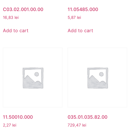
C03.02.001.00.00
11.05485.000
16,83
lei
5,87
lei
Add to cart
Add to cart
11.50010.000
035.01.035.82.00
2,27
lei
729,47
lei