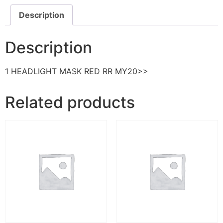
Description
Description
1 HEADLIGHT MASK RED RR MY20>>
Related products