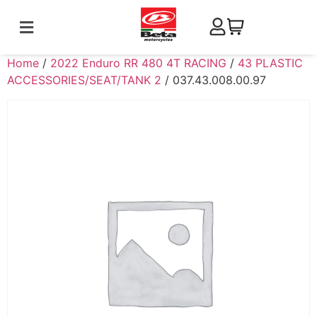
Home
/
2022 Enduro RR 480 4T RACING
/
43 PLASTIC
ACCESSORIES/SEAT/TANK 2
/ 037.43.008.00.97