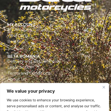
MY ACCOUNT
My Account
View Cart
Best buy
BETA ROMANIA
Delivery and Return Policy
Legal Notice
Terms and Conditions
About Us
Privacy Policy
We value your privacy
CONTACT
We use cookies to enhance your browsing experience,
Beta Romania
serve personalised ads or content, and analyse our traffic.
România