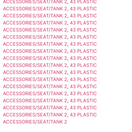
ACCESSORIES/SEAT/TANK 2
,
43 PLASTIC
ACCESSORIES/SEAT/TANK 2
,
43 PLASTIC
ACCESSORIES/SEAT/TANK 2
,
43 PLASTIC
ACCESSORIES/SEAT/TANK 2
,
43 PLASTIC
ACCESSORIES/SEAT/TANK 2
,
43 PLASTIC
ACCESSORIES/SEAT/TANK 2
,
43 PLASTIC
ACCESSORIES/SEAT/TANK 2
,
43 PLASTIC
ACCESSORIES/SEAT/TANK 2
,
43 PLASTIC
ACCESSORIES/SEAT/TANK 2
,
43 PLASTIC
ACCESSORIES/SEAT/TANK 2
,
43 PLASTIC
ACCESSORIES/SEAT/TANK 2
,
43 PLASTIC
ACCESSORIES/SEAT/TANK 2
,
43 PLASTIC
ACCESSORIES/SEAT/TANK 2
,
43 PLASTIC
ACCESSORIES/SEAT/TANK 2
,
43 PLASTIC
ACCESSORIES/SEAT/TANK 2
,
43 PLASTIC
ACCESSORIES/SEAT/TANK 2
,
43 PLASTIC
ACCESSORIES/SEAT/TANK 2
,
43 PLASTIC
ACCESSORIES/SEAT/TANK 2