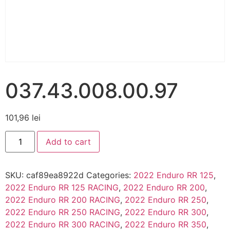
037.43.008.00.97
101,96
lei
Add to cart
SKU:
caf89ea8922d
Categories:
2022 Enduro RR 125
,
2022 Enduro RR 125 RACING
,
2022 Enduro RR 200
,
2022 Enduro RR 200 RACING
,
2022 Enduro RR 250
,
2022 Enduro RR 250 RACING
,
2022 Enduro RR 300
,
2022 Enduro RR 300 RACING
,
2022 Enduro RR 350
,