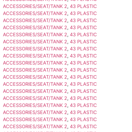
ACCESSORIES/SEAT/TANK 2
,
43 PLASTIC
ACCESSORIES/SEAT/TANK 2
,
43 PLASTIC
ACCESSORIES/SEAT/TANK 2
,
43 PLASTIC
ACCESSORIES/SEAT/TANK 2
,
43 PLASTIC
ACCESSORIES/SEAT/TANK 2
,
43 PLASTIC
ACCESSORIES/SEAT/TANK 2
,
43 PLASTIC
ACCESSORIES/SEAT/TANK 2
,
43 PLASTIC
ACCESSORIES/SEAT/TANK 2
,
43 PLASTIC
ACCESSORIES/SEAT/TANK 2
,
43 PLASTIC
ACCESSORIES/SEAT/TANK 2
,
43 PLASTIC
ACCESSORIES/SEAT/TANK 2
,
43 PLASTIC
ACCESSORIES/SEAT/TANK 2
,
43 PLASTIC
ACCESSORIES/SEAT/TANK 2
,
43 PLASTIC
ACCESSORIES/SEAT/TANK 2
,
43 PLASTIC
ACCESSORIES/SEAT/TANK 2
,
43 PLASTIC
ACCESSORIES/SEAT/TANK 2
,
43 PLASTIC
ACCESSORIES/SEAT/TANK 2
,
43 PLASTIC
ACCESSORIES/SEAT/TANK 2
,
43 PLASTIC