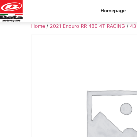
Homepage
Home
/
2021 Enduro RR 480 4T RACING
/
43