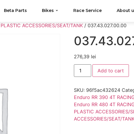
Beta Parts
Bikes
Race Service
About 
 PLASTIC ACCESSORIES/SEAT/TANK
/ 037.43.027.00.00
037.43.02
276,39
lei
Add to cart
SKU:
96f5ac432624
Cate
Enduro RR 390 4T RACIN
Enduro RR 480 4T RACIN
PLASTIC ACCESSORIES/S
ACCESSORIES/SEAT/TAN