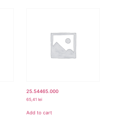
25.54465.000
65,41
lei
Add to cart