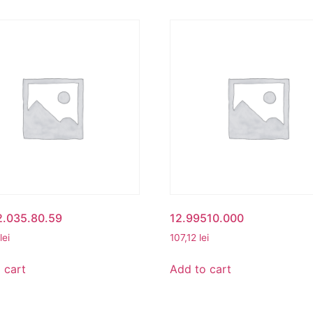
2.035.80.59
12.99510.000
lei
107,12
lei
 cart
Add to cart