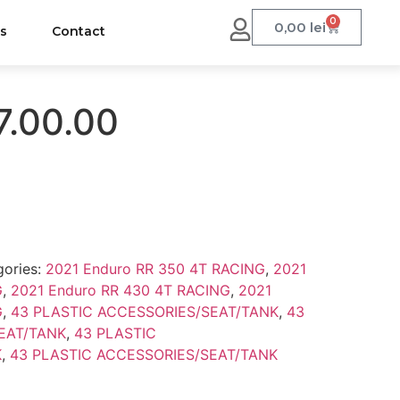
0
0,00
lei
us
Contact
7.00.00
gories:
2021 Enduro RR 350 4T RACING
,
2021
G
,
2021 Enduro RR 430 4T RACING
,
2021
G
,
43 PLASTIC ACCESSORIES/SEAT/TANK
,
43
EAT/TANK
,
43 PLASTIC
K
,
43 PLASTIC ACCESSORIES/SEAT/TANK