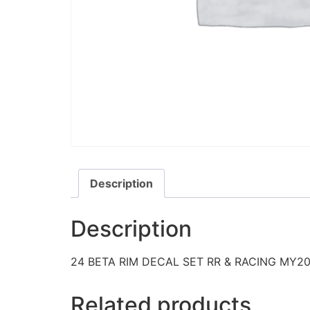
Description
Description
24 BETA RIM DECAL SET RR & RACING MY2
Related products