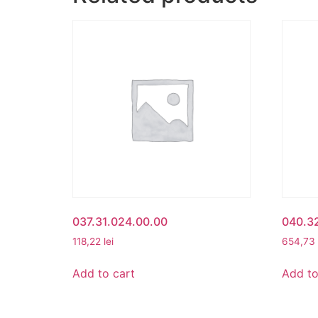
037.31.024.00.00
040.3
118,22
lei
654,73
Add to cart
Add to