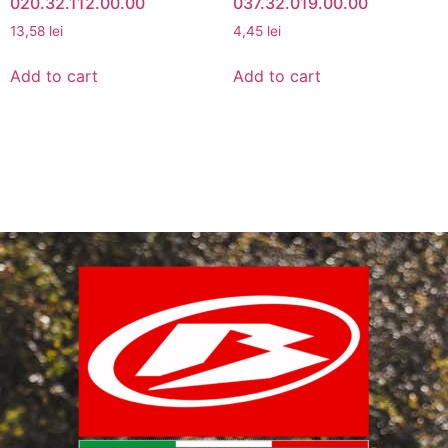
020.32.112.00.00
037.32.019.00.00
13,58
lei
4,45
lei
Add to cart
Add to cart