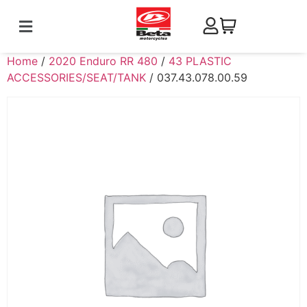
Home
/
2020 Enduro RR 480
/
43 PLASTIC
ACCESSORIES/SEAT/TANK
/ 037.43.078.00.59