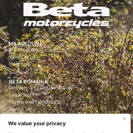
MY ACCOUNT
My Account
View Cart
Best buy
BETA ROMANIA
Delivery and Return Policy
Legal Notice
Terms and Conditions
About Us
Privacy Policy
We value your privacy