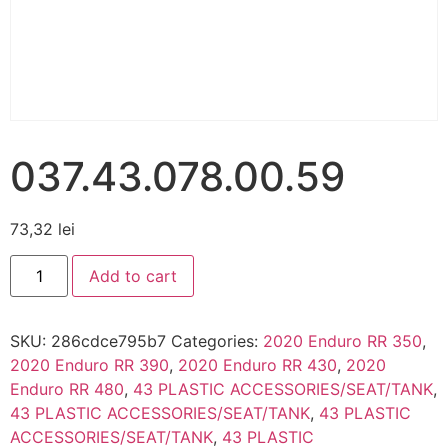
037.43.078.00.59
73,32
lei
Add to cart
SKU:
286cdce795b7
Categories:
2020 Enduro RR 350
,
2020 Enduro RR 390
,
2020 Enduro RR 430
,
2020
Enduro RR 480
,
43 PLASTIC ACCESSORIES/SEAT/TANK
,
43 PLASTIC ACCESSORIES/SEAT/TANK
,
43 PLASTIC
ACCESSORIES/SEAT/TANK
,
43 PLASTIC