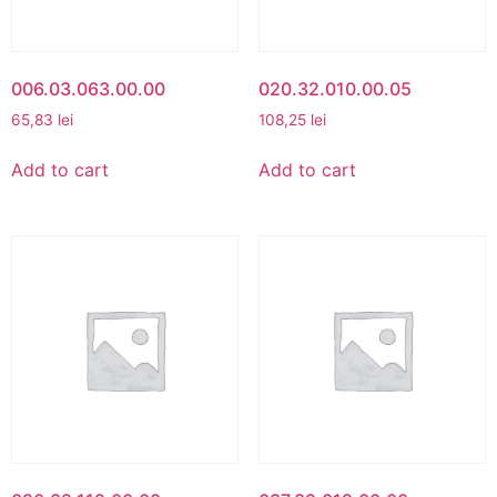
006.03.063.00.00
020.32.010.00.05
65,83
lei
108,25
lei
Add to cart
Add to cart