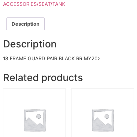
ACCESSORIES/SEAT/TANK
Description
Description
18 FRAME GUARD PAIR BLACK RR MY20>
Related products