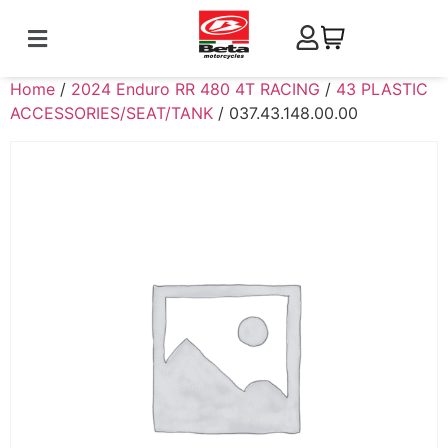
Home
/
2024 Enduro RR 480 4T RACING
/
43 PLASTIC
ACCESSORIES/SEAT/TANK
/ 037.43.148.00.00