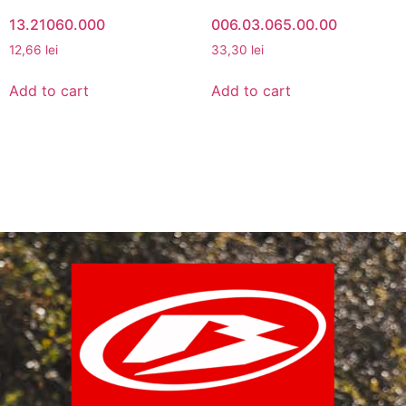
13.21060.000
006.03.065.00.00
12,66
lei
33,30
lei
Add to cart
Add to cart