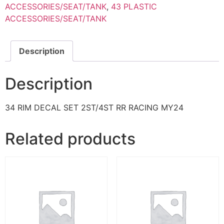
ACCESSORIES/SEAT/TANK
,
43 PLASTIC
ACCESSORIES/SEAT/TANK
Description
Description
34 RIM DECAL SET 2ST/4ST RR RACING MY24
Related products