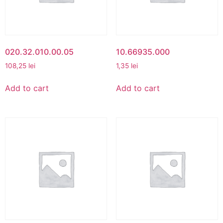
020.32.010.00.05
10.66935.000
108,25
lei
1,35
lei
Add to cart
Add to cart