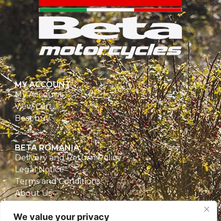
MY ACCOUNT
My Account
View Cart
Best buy
BETA ROMANIA
Delivery and Return Policy
Legal Notice
Terms and Conditions
About Us
Privacy Policy
We value your privacy