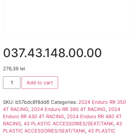
037.43.148.00.00
276,39
lei
Add to cart
SKU:
b57bdc8f8dd6
Categories:
2024 Enduro RR 350
4T RACING
,
2024 Enduro RR 390 4T RACING
,
2024
Enduro RR 430 4T RACING
,
2024 Enduro RR 480 4T
RACING
,
43 PLASTIC ACCESSORIES/SEAT/TANK
,
43
PLASTIC ACCESSORIES/SEAT/TANK
,
43 PLASTIC