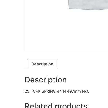
Description
Description
25 FORK SPRING 44 N 497mm N/A
Related products