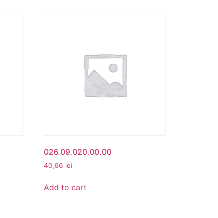
026.09.020.00.00
40,66
lei
Add to cart