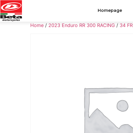
Homepage
Home
/
2023 Enduro RR 300 RACING
/
34 F