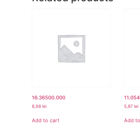
16.36500.000
11.05
8,98
lei
5,87
lei
Add to cart
Add to