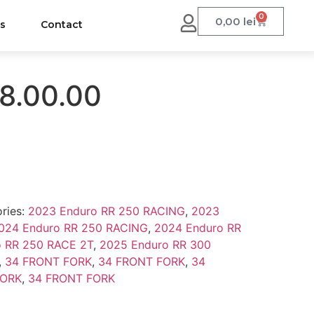
0
0,00
lei
us
Contact
8.00.00
ries:
2023 Enduro RR 250 RACING
,
2023
024 Enduro RR 250 RACING
,
2024 Enduro RR
o RR 250 RACE 2T
,
2025 Enduro RR 300
,
34 FRONT FORK
,
34 FRONT FORK
,
34
FORK
,
34 FRONT FORK