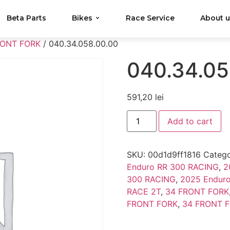
Beta Parts
Bikes
Race Service
About 
RONT FORK
/ 040.34.058.00.00
040.34.05
591,20
lei
Add to cart
SKU:
00d1d9ff1816
Catego
Enduro RR 300 RACING
,
2
300 RACING
,
2025 Endur
RACE 2T
,
34 FRONT FORK
FRONT FORK
,
34 FRONT 