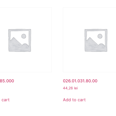
485.000
026.01.031.80.00
44,26
lei
 cart
Add to cart