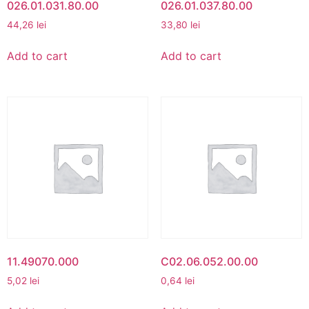
026.01.031.80.00
026.01.037.80.00
44,26
lei
33,80
lei
Add to cart
Add to cart
11.49070.000
C02.06.052.00.00
5,02
lei
0,64
lei