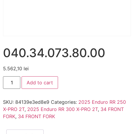
040.34.073.80.00
5.562,10
lei
Add to cart
SKU:
84139e3ed8e9
Categories:
2025 Enduro RR 250
X-PRO 2T
,
2025 Enduro RR 300 X-PRO 2T
,
34 FRONT
FORK
,
34 FRONT FORK