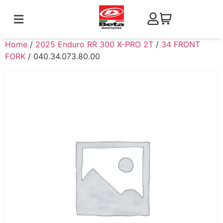
Home
/
2025 Enduro RR 300 X-PRO 2T
/
34 FRONT
FORK
/ 040.34.073.80.00