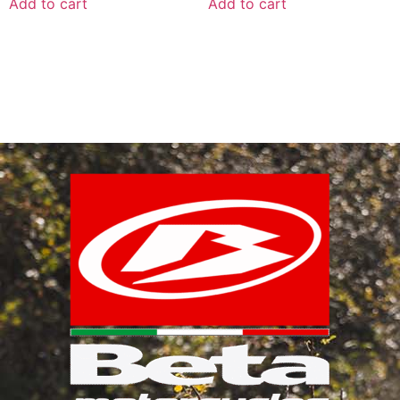
Add to cart
Add to cart