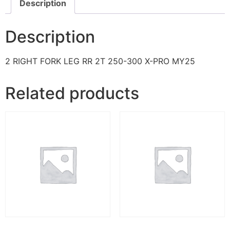
Description
Description
2 RIGHT FORK LEG RR 2T 250-300 X-PRO MY25
Related products