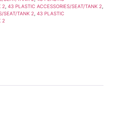
 2
,
43 PLASTIC ACCESSORIES/SEAT/TANK 2
,
S/SEAT/TANK 2
,
43 PLASTIC
 2