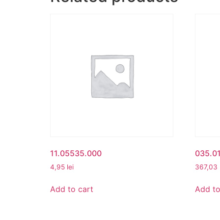
11.05535.000
035.0
4,95
lei
367,03
Add to cart
Add to