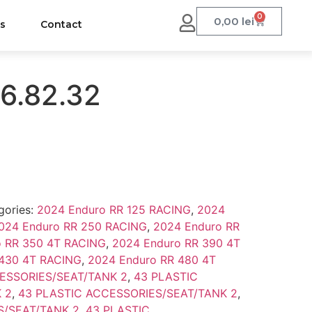
0
0,00
lei
us
Contact
6.82.32
gories:
2024 Enduro RR 125 RACING
,
2024
024 Enduro RR 250 RACING
,
2024 Enduro RR
o RR 350 4T RACING
,
2024 Enduro RR 390 4T
 430 4T RACING
,
2024 Enduro RR 480 4T
ESSORIES/SEAT/TANK 2
,
43 PLASTIC
 2
,
43 PLASTIC ACCESSORIES/SEAT/TANK 2
,
S/SEAT/TANK 2
,
43 PLASTIC