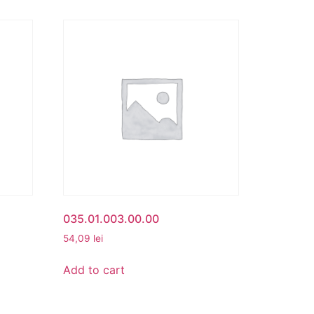
035.01.003.00.00
54,09
lei
Add to cart