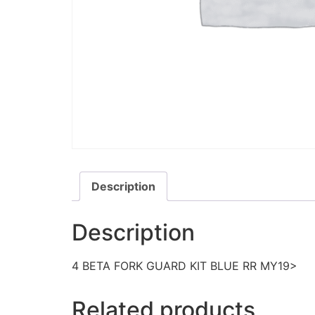
Description
Description
4 BETA FORK GUARD KIT BLUE RR MY19>
Related products