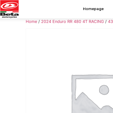
Homepage
Home
/
2024 Enduro RR 480 4T RACING
/
43