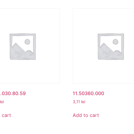
1.030.80.59
11.50360.000
lei
3,11
lei
 cart
Add to cart