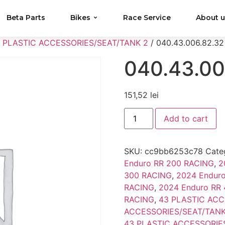
Beta Parts
Bikes
Race Service
About 
 PLASTIC ACCESSORIES/SEAT/TANK 2
/ 040.43.006.82.32
040.43.00
151,52
lei
Add to cart
SKU:
cc9bb6253c78
Cate
Enduro RR 200 RACING
,
2
300 RACING
,
2024 Endur
RACING
,
2024 Enduro RR
RACING
,
43 PLASTIC ACC
ACCESSORIES/SEAT/TANK
43 PLASTIC ACCESSORIE