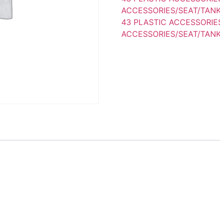
ACCESSORIES/SEAT/TANK
43 PLASTIC ACCESSORIE
ACCESSORIES/SEAT/TANK