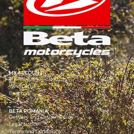
MY ACCOUNT
My Account
View Cart
Best buy
BETA ROMANIA
Delivery and Return Policy
Legal Notice
Terms and Conditions