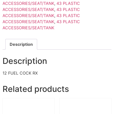
ACCESSORIES/SEAT/TANK
,
43 PLASTIC
ACCESSORIES/SEAT/TANK
,
43 PLASTIC
ACCESSORIES/SEAT/TANK
,
43 PLASTIC
ACCESSORIES/SEAT/TANK
,
43 PLASTIC
ACCESSORIES/SEAT/TANK
Description
Description
12 FUEL COCK RX
Related products