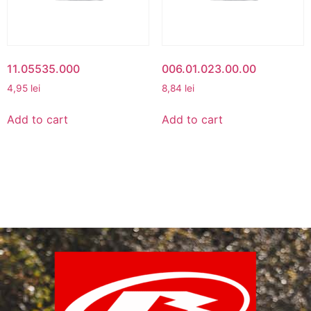
11.05535.000
006.01.023.00.00
4,95
lei
8,84
lei
Add to cart
Add to cart