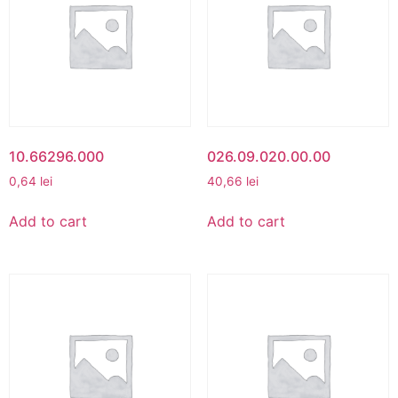
10.66296.000
026.09.020.00.00
0,64
lei
40,66
lei
Add to cart
Add to cart