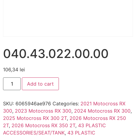
040.43.022.00.00
106,34
lei
Add to cart
SKU:
6065946ae976
Categories:
2021 Motocross RX
300
,
2023 Motocross RX 300
,
2024 Motocross RX 300
,
2025 Motocross RX 300 2T
,
2026 Motocross RX 250
2T
,
2026 Motocross RX 350 2T
,
43 PLASTIC
ACCESSORIES/SEAT/TANK
,
43 PLASTIC