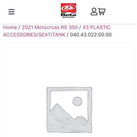
Home
/
2021 Motocross RX 300
/
43 PLASTIC
ACCESSORIES/SEAT/TANK
/ 040.43.022.00.00