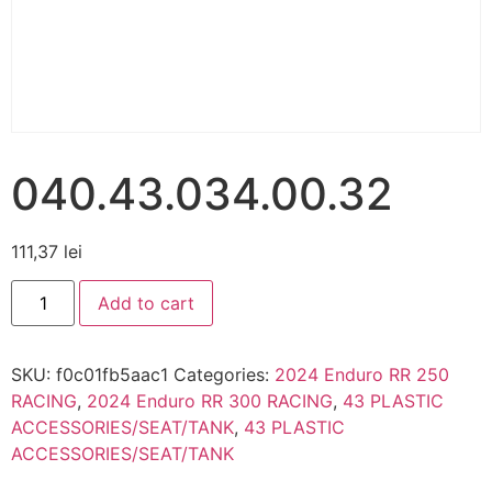
040.43.034.00.32
111,37
lei
Add to cart
SKU:
f0c01fb5aac1
Categories:
2024 Enduro RR 250
RACING
,
2024 Enduro RR 300 RACING
,
43 PLASTIC
ACCESSORIES/SEAT/TANK
,
43 PLASTIC
ACCESSORIES/SEAT/TANK