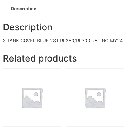
Description
Description
3 TANK COVER BLUE 2ST RR250/RR300 RACING MY24
Related products