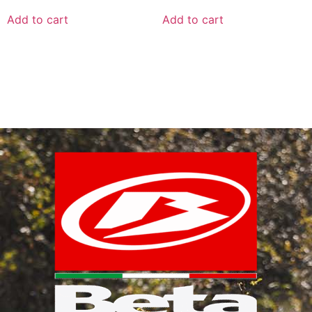
Add to cart
Add to cart