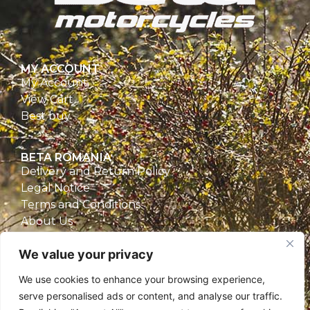
MY ACCOUNT
My Account
View Cart
Best buy
BETA ROMANIA
Delivery and Return Policy
Legal Notice
Terms and Conditions
About Us
Privacy Policy
We value your privacy
CONTACT
We use cookies to enhance your browsing experience,
Beta Romania
serve personalised ads or content, and analyse our traffic.
România