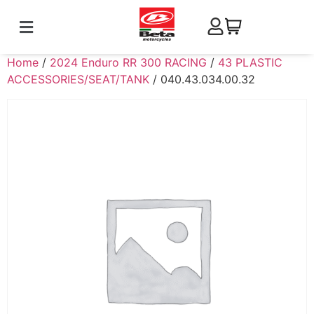
Home
/
2024 Enduro RR 300 RACING
/
43 PLASTIC
ACCESSORIES/SEAT/TANK
/ 040.43.034.00.32