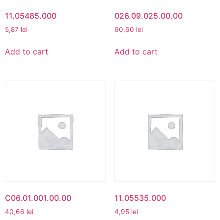
11.05485.000
026.09.025.00.00
5,87
lei
60,60
lei
Add to cart
Add to cart
C06.01.001.00.00
11.05535.000
40,66
lei
4,95
lei