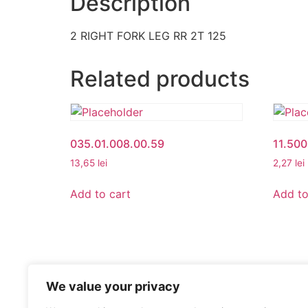
Description
2 RIGHT FORK LEG RR 2T 125
Related products
035.01.008.00.59
11.50
13,65
lei
2,27
lei
Add to cart
Add to
We value your privacy