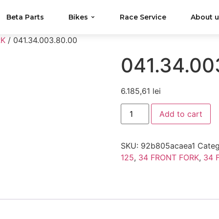
Beta Parts
Bikes
Race Service
About 
RK
/ 041.34.003.80.00
041.34.00
6.185,61
lei
Add to cart
SKU:
92b805acaea1
Categ
125
,
34 FRONT FORK
,
34 