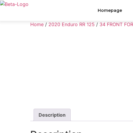
Homepage
Home
/
2020 Enduro RR 125
/
34 FRONT FO
Description