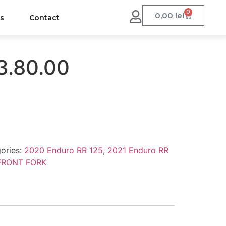
0
0,00
lei
us
Contact
3.80.00
ories:
2020 Enduro RR 125
,
2021 Enduro RR
FRONT FORK