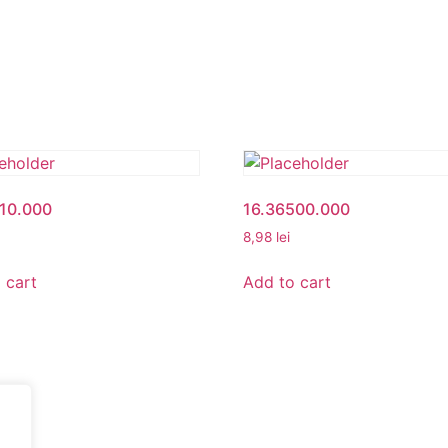
010.000
16.36500.000
8,98
lei
 cart
Add to cart