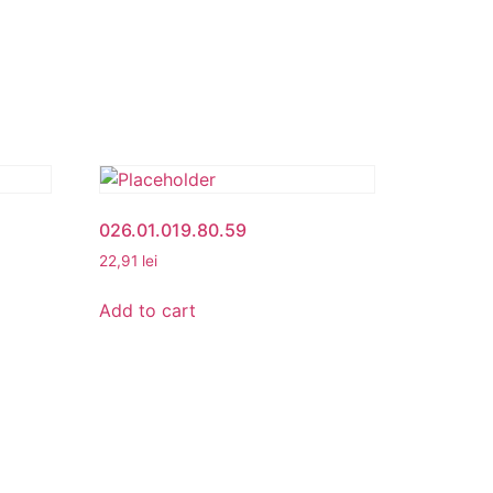
026.01.019.80.59
22,91
lei
Add to cart