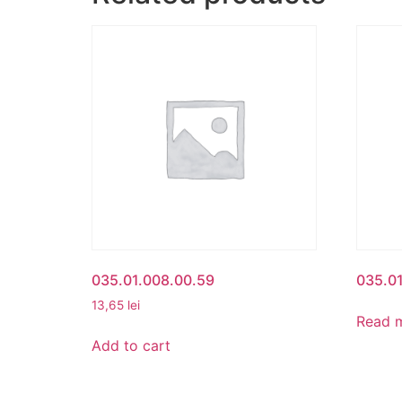
035.01.008.00.59
035.01
13,65
lei
Read 
Add to cart