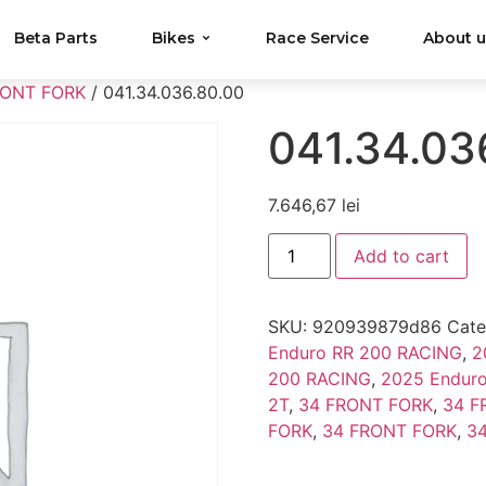
Beta Parts
Bikes
Race Service
About 
RONT FORK
/ 041.34.036.80.00
041.34.03
7.646,67
lei
Add to cart
SKU:
920939879d86
Cate
Enduro RR 200 RACING
,
2
200 RACING
,
2025 Enduro
2T
,
34 FRONT FORK
,
34 F
FORK
,
34 FRONT FORK
,
3