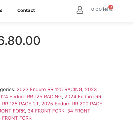
0
0,00
lei
us
Contact
6.80.00
gories:
2023 Enduro RR 125 RACING
,
2023
024 Enduro RR 125 RACING
,
2024 Enduro RR
 RR 125 RACE 2T
,
2025 Enduro RR 200 RACE
RONT FORK
,
34 FRONT FORK
,
34 FRONT
4 FRONT FORK