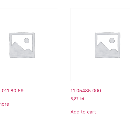
.011.80.59
11.05485.000
5,87
lei
more
Add to cart