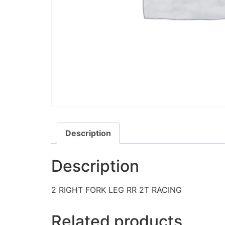
Description
Description
2 RIGHT FORK LEG RR 2T RACING
Related products