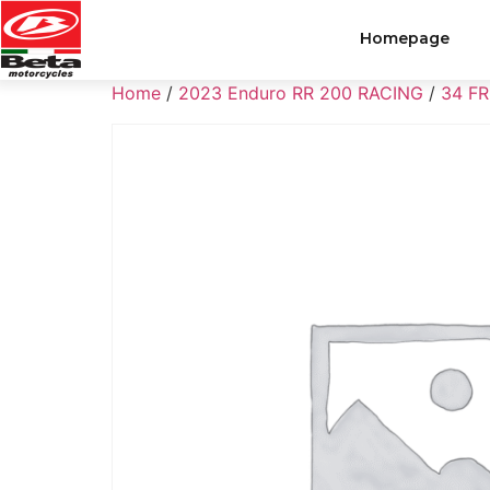
Homepage
Home
/
2023 Enduro RR 200 RACING
/
34 F