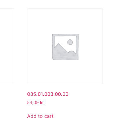
035.01.003.00.00
54,09
lei
Add to cart