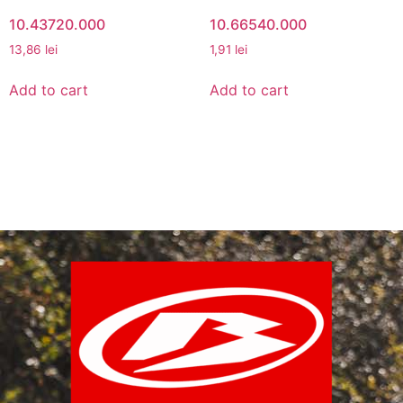
10.43720.000
10.66540.000
13,86
lei
1,91
lei
Add to cart
Add to cart