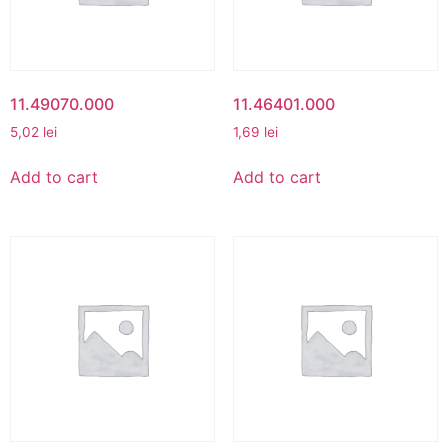
11.49070.000
11.46401.000
5,02
lei
1,69
lei
Add to cart
Add to cart