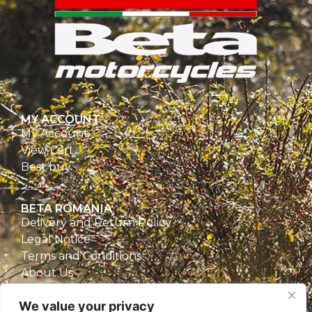
MY ACCOUNT
My Account
View Cart
Best buy
BETA ROMANIA
Delivery and Return Policy
Legal Notice
Terms and Conditions
About Us
Privacy Policy
We value your privacy