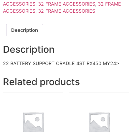
ACCESSORIES
,
32 FRAME ACCESSORIES
,
32 FRAME
ACCESSORIES
,
32 FRAME ACCESSORIES
Description
Description
22 BATTERY SUPPORT CRADLE 4ST RX450 MY24>
Related products