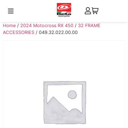
Home
/
2024 Motocross RX 450
/
32 FRAME
ACCESSORIES
/ 049.32.022.00.00