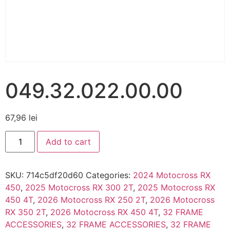
049.32.022.00.00
67,96
lei
Add to cart
SKU:
714c5df20d60
Categories:
2024 Motocross RX
450
,
2025 Motocross RX 300 2T
,
2025 Motocross RX
450 4T
,
2026 Motocross RX 250 2T
,
2026 Motocross
RX 350 2T
,
2026 Motocross RX 450 4T
,
32 FRAME
ACCESSORIES
,
32 FRAME ACCESSORIES
,
32 FRAME