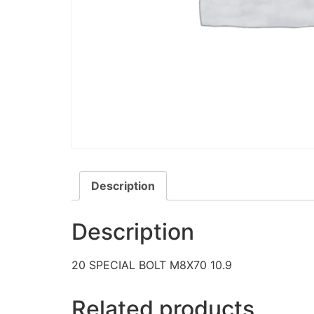
Description
Description
20 SPECIAL BOLT M8X70 10.9
Related products