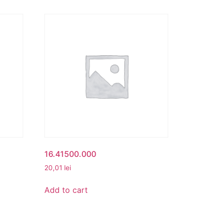
16.41500.000
20,01
lei
Add to cart