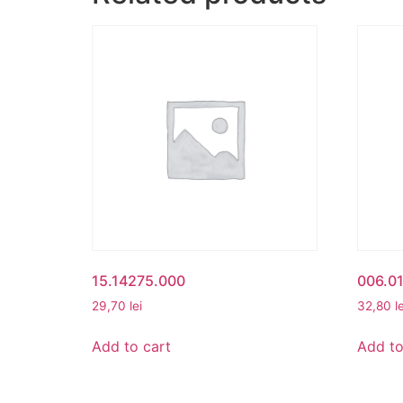
15.14275.000
006.01
29,70
lei
32,80
l
Add to cart
Add to