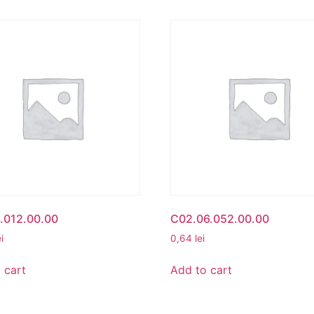
.012.00.00
C02.06.052.00.00
ei
0,64
lei
 cart
Add to cart