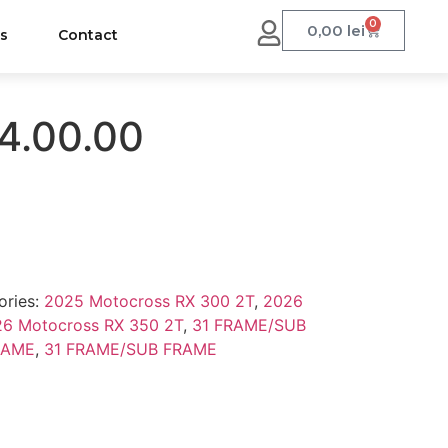
0
0,00
lei
us
Contact
4.00.00
ories:
2025 Motocross RX 300 2T
,
2026
6 Motocross RX 350 2T
,
31 FRAME/SUB
RAME
,
31 FRAME/SUB FRAME