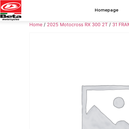
Homepage
Home
/
2025 Motocross RX 300 2T
/
31 FRA