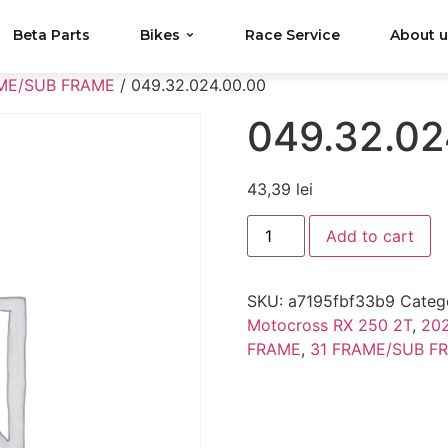
Beta Parts
Bikes
Race Service
About 
ME/SUB FRAME
/ 049.32.024.00.00
049.32.02
43,39
lei
Add to cart
SKU:
a7195fbf33b9
Categ
Motocross RX 250 2T
,
202
FRAME
,
31 FRAME/SUB F