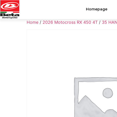
Homepage
Home
/
2026 Motocross RX 450 4T
/
35 HA