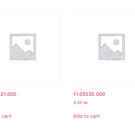
321.000
11.05535.000
4,95
lei
 cart
Add to cart