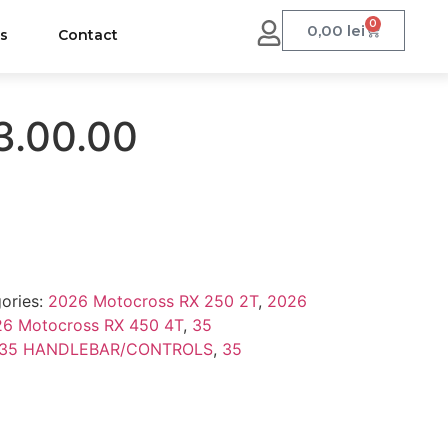
0
0,00
lei
us
Contact
3.00.00
ories:
2026 Motocross RX 250 2T
,
2026
6 Motocross RX 450 4T
,
35
35 HANDLEBAR/CONTROLS
,
35