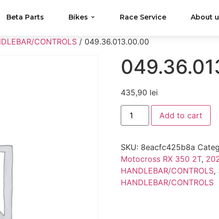
Beta Parts
Bikes
Race Service
About 
NDLEBAR/CONTROLS
/ 049.36.013.00.00
049.36.01
435,90
lei
Add to cart
SKU:
8eacfc425b8a
Categ
Motocross RX 350 2T
,
202
HANDLEBAR/CONTROLS
,
HANDLEBAR/CONTROLS