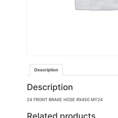
Description
Description
24 FRONT BRAKE HOSE RX450 MY24
Related products