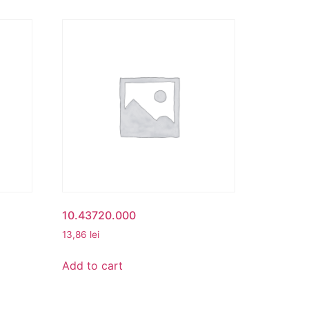
10.43720.000
13,86
lei
Add to cart