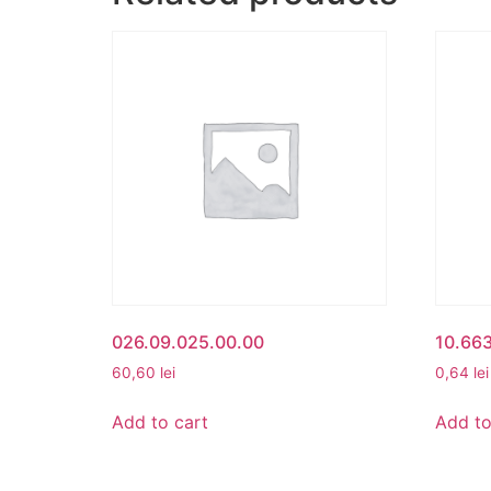
026.09.025.00.00
10.66
60,60
lei
0,64
lei
Add to cart
Add to