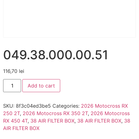
049.38.000.00.51
116,70
lei
Add to cart
SKU:
8f3c04ed3be5
Categories:
2026 Motocross RX
250 2T
,
2026 Motocross RX 350 2T
,
2026 Motocross
RX 450 4T
,
38 AIR FILTER BOX
,
38 AIR FILTER BOX
,
38
AIR FILTER BOX