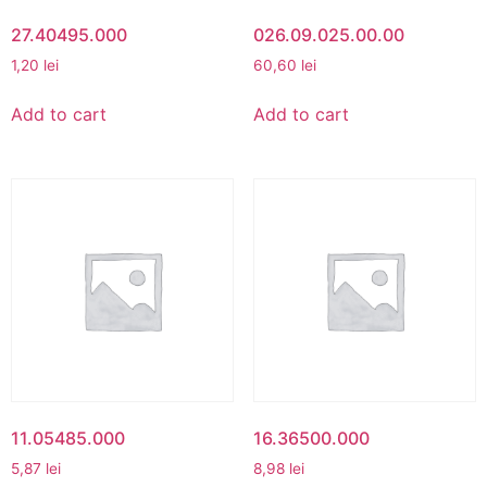
27.40495.000
026.09.025.00.00
1,20
lei
60,60
lei
Add to cart
Add to cart
11.05485.000
16.36500.000
5,87
lei
8,98
lei