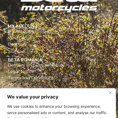
MY ACCOUNT
My Account
View Cart
Best buy
BETA ROMANIA
Delivery and Return Policy
Legal Notice
Terms and Conditions
About Us
Privacy Policy
We value your privacy
CONTACT
We use cookies to enhance your browsing experience,
Beta Romania
serve personalised ads or content, and analyse our traffic.
România