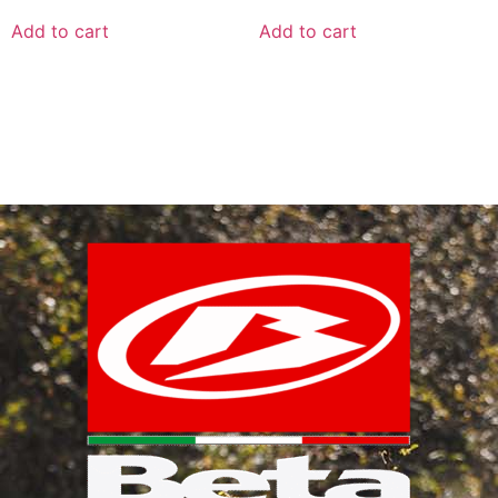
Add to cart
Add to cart