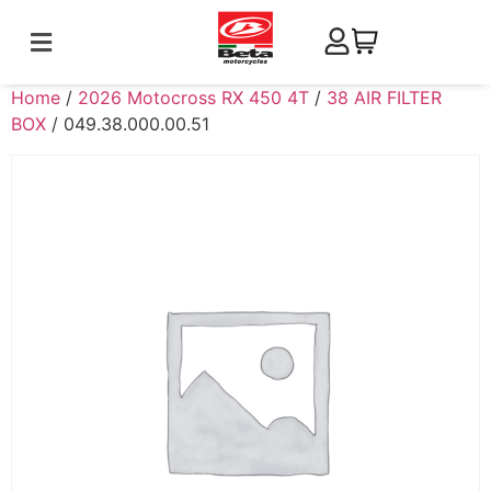
Home
/
2026 Motocross RX 450 4T
/
38 AIR FILTER
BOX
/ 049.38.000.00.51