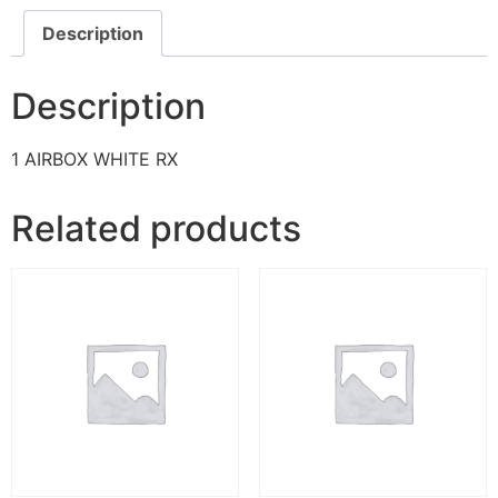
Description
Description
1 AIRBOX WHITE RX
Related products