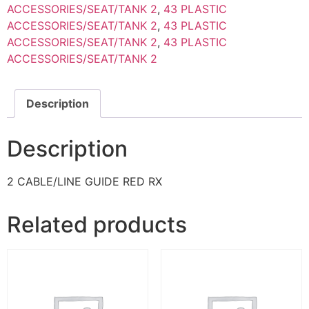
ACCESSORIES/SEAT/TANK 2
,
43 PLASTIC
ACCESSORIES/SEAT/TANK 2
,
43 PLASTIC
ACCESSORIES/SEAT/TANK 2
,
43 PLASTIC
ACCESSORIES/SEAT/TANK 2
Description
Description
2 CABLE/LINE GUIDE RED RX
Related products