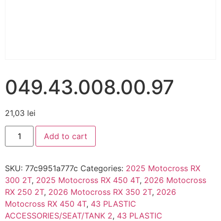
049.43.008.00.97
21,03
lei
Add to cart
SKU:
77c9951a777c
Categories:
2025 Motocross RX
300 2T
,
2025 Motocross RX 450 4T
,
2026 Motocross
RX 250 2T
,
2026 Motocross RX 350 2T
,
2026
Motocross RX 450 4T
,
43 PLASTIC
ACCESSORIES/SEAT/TANK 2
,
43 PLASTIC