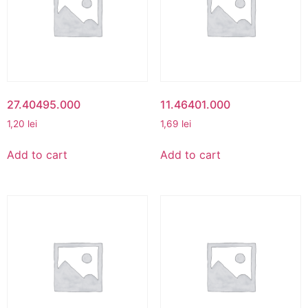
27.40495.000
11.46401.000
1,20
lei
1,69
lei
Add to cart
Add to cart