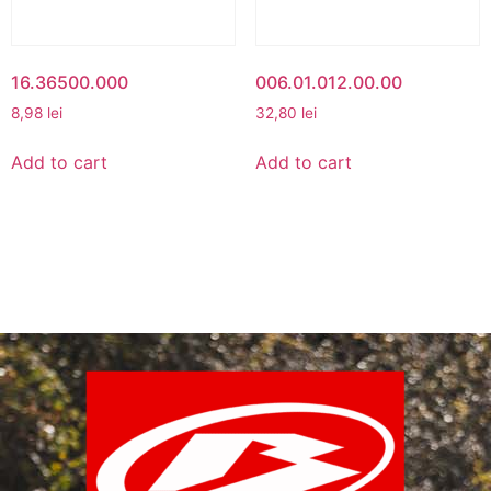
16.36500.000
006.01.012.00.00
8,98
lei
32,80
lei
Add to cart
Add to cart