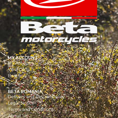
MY ACCOUNT
My Account
View Cart
Best buy
BETA ROMANIA
Delivery and Return Policy
Legal Notice
Terms and Conditions
About Us