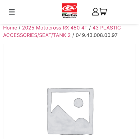
Home
/
2025 Motocross RX 450 4T
/
43 PLASTIC
ACCESSORIES/SEAT/TANK 2
/ 049.43.008.00.97