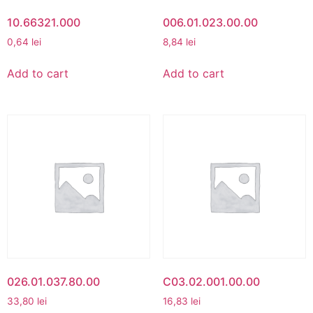
10.66321.000
006.01.023.00.00
0,64
lei
8,84
lei
Add to cart
Add to cart
026.01.037.80.00
C03.02.001.00.00
33,80
lei
16,83
lei