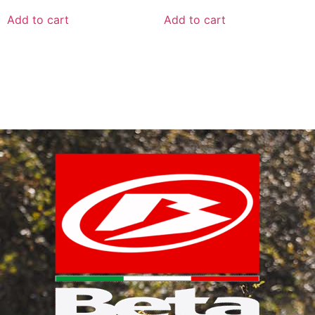
Add to cart
Add to cart