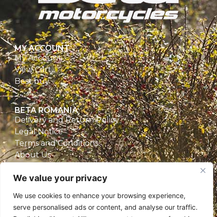
MY ACCOUNT
My Account
View Cart
Best buy
BETA ROMANIA
Delivery and Return Policy
Legal Notice
Terms and Conditions
About Us
Privacy Policy
We value your privacy
CONTACT
We use cookies to enhance your browsing experience,
Beta Romania
serve personalised ads or content, and analyse our traffic.
România