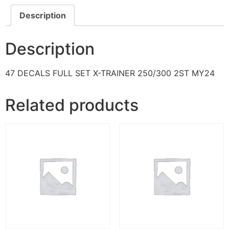
Description
Description
47 DECALS FULL SET X-TRAINER 250/300 2ST MY24
Related products