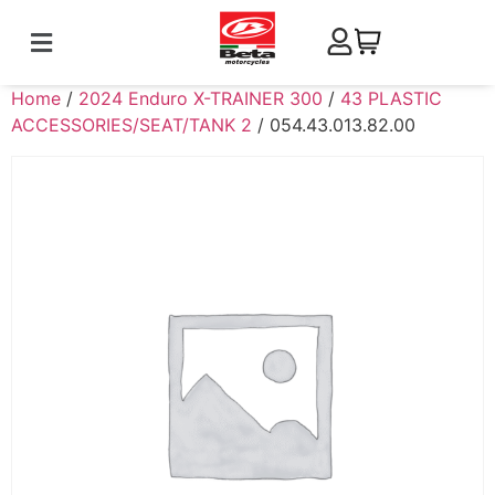
Home
/
2024 Enduro X-TRAINER 300
/
43 PLASTIC
ACCESSORIES/SEAT/TANK 2
/ 054.43.013.82.00