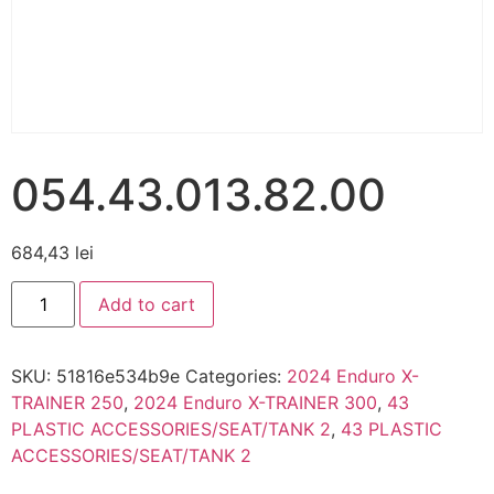
054.43.013.82.00
684,43
lei
Add to cart
SKU:
51816e534b9e
Categories:
2024 Enduro X-
TRAINER 250
,
2024 Enduro X-TRAINER 300
,
43
PLASTIC ACCESSORIES/SEAT/TANK 2
,
43 PLASTIC
ACCESSORIES/SEAT/TANK 2