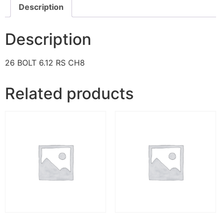
Description
Description
26 BOLT 6.12 RS CH8
Related products