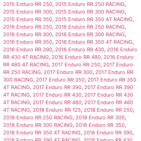
2015 Enduro RR 250
,
2015 Enduro RR 250 RACING
,
2015 Enduro RR 300
,
2015 Enduro RR 300 RACING
,
2015 Enduro RR 350
,
2015 Enduro RR 350 4T RACING
,
2016 Enduro RR 250
,
2016 Enduro RR 250 RACING
,
2016 Enduro RR 300
,
2016 Enduro RR 300 RACING
,
2016 Enduro RR 350
,
2016 Enduro RR 350 4T RACING
,
2016 Enduro RR 390
,
2016 Enduro RR 430
,
2016 Enduro
RR 430 4T RACING
,
2016 Enduro RR 480
,
2016 Enduro
RR 480 4T RACING
,
2017 Enduro RR 250
,
2017 Enduro
RR 250 RACING
,
2017 Enduro RR 300
,
2017 Enduro RR
300 RACING
,
2017 Enduro RR 350
,
2017 Enduro RR 350
4T RACING
,
2017 Enduro RR 390
,
2017 Enduro RR 390
4T RACING
,
2017 Enduro RR 430
,
2017 Enduro RR 430
4T RACING
,
2017 Enduro RR 480
,
2017 Enduro RR 480
4T RACING
,
2018 Enduro RR 125
,
2018 Enduro RR 250
,
2018 Enduro RR 250 RACING
,
2018 Enduro RR 300
,
2018 Enduro RR 300 RACING
,
2018 Enduro RR 350
,
2018 Enduro RR 350 4T RACING
,
2018 Enduro RR 390
,
2018 Enduro RR 390 4T RACING
,
2018 Enduro RR 430
,