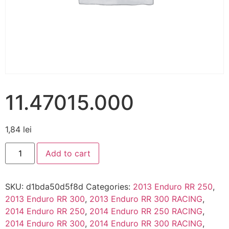
11.47015.000
1,84
lei
Add to cart
SKU:
d1bda50d5f8d
Categories:
2013 Enduro RR 250
,
2013 Enduro RR 300
,
2013 Enduro RR 300 RACING
,
2014 Enduro RR 250
,
2014 Enduro RR 250 RACING
,
2014 Enduro RR 300
,
2014 Enduro RR 300 RACING
,