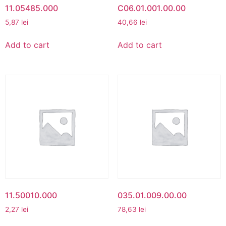
11.05485.000
C06.01.001.00.00
5,87
lei
40,66
lei
Add to cart
Add to cart
11.50010.000
035.01.009.00.00
2,27
lei
78,63
lei