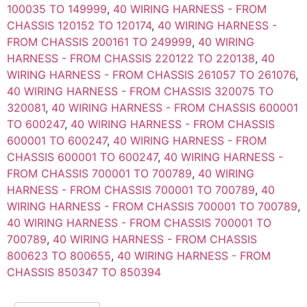
100035 TO 149999
,
40 WIRING HARNESS - FROM
CHASSIS 120152 TO 120174
,
40 WIRING HARNESS -
FROM CHASSIS 200161 TO 249999
,
40 WIRING
HARNESS - FROM CHASSIS 220122 TO 220138
,
40
WIRING HARNESS - FROM CHASSIS 261057 TO 261076
,
40 WIRING HARNESS - FROM CHASSIS 320075 TO
320081
,
40 WIRING HARNESS - FROM CHASSIS 600001
TO 600247
,
40 WIRING HARNESS - FROM CHASSIS
600001 TO 600247
,
40 WIRING HARNESS - FROM
CHASSIS 600001 TO 600247
,
40 WIRING HARNESS -
FROM CHASSIS 700001 TO 700789
,
40 WIRING
HARNESS - FROM CHASSIS 700001 TO 700789
,
40
WIRING HARNESS - FROM CHASSIS 700001 TO 700789
,
40 WIRING HARNESS - FROM CHASSIS 700001 TO
700789
,
40 WIRING HARNESS - FROM CHASSIS
800623 TO 800655
,
40 WIRING HARNESS - FROM
CHASSIS 850347 TO 850394