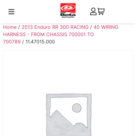
Home
/
2013 Enduro RR 300 RACING
/
40 WIRING
HARNESS - FROM CHASSIS 700001 TO
700789
/ 11.47015.000