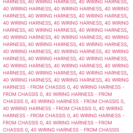
HARNESS
,
40 WIRING HARNESS
,
40 WIRING HARNESS
,
40 WIRING HARNESS
,
40 WIRING HARNESS
,
40 WIRING
HARNESS
,
40 WIRING HARNESS
,
40 WIRING HARNESS
,
40 WIRING HARNESS
,
40 WIRING HARNESS
,
40 WIRING
HARNESS
,
40 WIRING HARNESS
,
40 WIRING HARNESS
,
40 WIRING HARNESS
,
40 WIRING HARNESS
,
40 WIRING
HARNESS
,
40 WIRING HARNESS
,
40 WIRING HARNESS
,
40 WIRING HARNESS
,
40 WIRING HARNESS
,
40 WIRING
HARNESS
,
40 WIRING HARNESS
,
40 WIRING HARNESS
,
40 WIRING HARNESS
,
40 WIRING HARNESS
,
40 WIRING
HARNESS
,
40 WIRING HARNESS
,
40 WIRING HARNESS
,
40 WIRING HARNESS
,
40 WIRING HARNESS
,
40 WIRING
HARNESS - FROM CHASSIS 0
,
40 WIRING HARNESS -
FROM CHASSIS 0
,
40 WIRING HARNESS - FROM
CHASSIS 0
,
40 WIRING HARNESS - FROM CHASSIS 0
,
40 WIRING HARNESS - FROM CHASSIS 0
,
40 WIRING
HARNESS - FROM CHASSIS 0
,
40 WIRING HARNESS -
FROM CHASSIS 0
,
40 WIRING HARNESS - FROM
CHASSIS 0
,
40 WIRING HARNESS - FROM CHASSIS