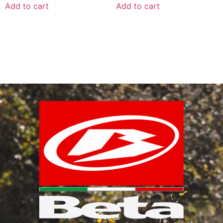
Add to cart
Add to cart