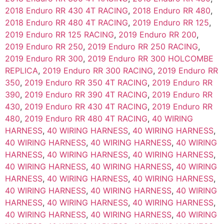
2018 Enduro RR 430 4T RACING
,
2018 Enduro RR 480
,
2018 Enduro RR 480 4T RACING
,
2019 Enduro RR 125
,
2019 Enduro RR 125 RACING
,
2019 Enduro RR 200
,
2019 Enduro RR 250
,
2019 Enduro RR 250 RACING
,
2019 Enduro RR 300
,
2019 Enduro RR 300 HOLCOMBE
REPLICA
,
2019 Enduro RR 300 RACING
,
2019 Enduro RR
350
,
2019 Enduro RR 350 4T RACING
,
2019 Enduro RR
390
,
2019 Enduro RR 390 4T RACING
,
2019 Enduro RR
430
,
2019 Enduro RR 430 4T RACING
,
2019 Enduro RR
480
,
2019 Enduro RR 480 4T RACING
,
40 WIRING
HARNESS
,
40 WIRING HARNESS
,
40 WIRING HARNESS
,
40 WIRING HARNESS
,
40 WIRING HARNESS
,
40 WIRING
HARNESS
,
40 WIRING HARNESS
,
40 WIRING HARNESS
,
40 WIRING HARNESS
,
40 WIRING HARNESS
,
40 WIRING
HARNESS
,
40 WIRING HARNESS
,
40 WIRING HARNESS
,
40 WIRING HARNESS
,
40 WIRING HARNESS
,
40 WIRING
HARNESS
,
40 WIRING HARNESS
,
40 WIRING HARNESS
,
40 WIRING HARNESS
,
40 WIRING HARNESS
,
40 WIRING