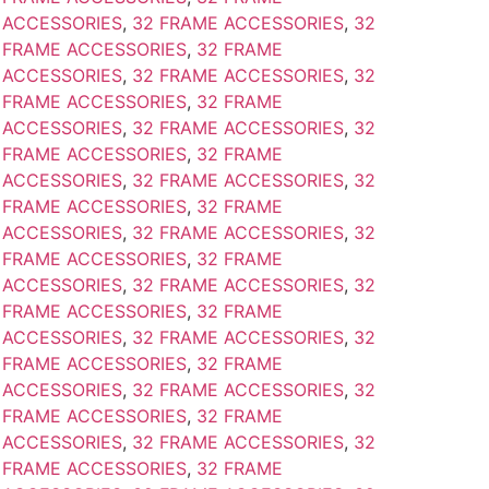
 ACCESSORIES
,
32 FRAME ACCESSORIES
,
32
 FRAME ACCESSORIES
,
32 FRAME
 ACCESSORIES
,
32 FRAME ACCESSORIES
,
32
 FRAME ACCESSORIES
,
32 FRAME
 ACCESSORIES
,
32 FRAME ACCESSORIES
,
32
 FRAME ACCESSORIES
,
32 FRAME
 ACCESSORIES
,
32 FRAME ACCESSORIES
,
32
 FRAME ACCESSORIES
,
32 FRAME
 ACCESSORIES
,
32 FRAME ACCESSORIES
,
32
 FRAME ACCESSORIES
,
32 FRAME
 ACCESSORIES
,
32 FRAME ACCESSORIES
,
32
 FRAME ACCESSORIES
,
32 FRAME
 ACCESSORIES
,
32 FRAME ACCESSORIES
,
32
 FRAME ACCESSORIES
,
32 FRAME
 ACCESSORIES
,
32 FRAME ACCESSORIES
,
32
 FRAME ACCESSORIES
,
32 FRAME
 ACCESSORIES
,
32 FRAME ACCESSORIES
,
32
 FRAME ACCESSORIES
,
32 FRAME