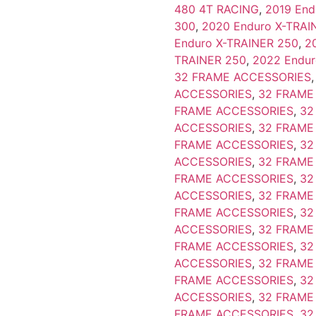
480 4T RACING
,
2019 End
300
,
2020 Enduro X-TRAI
Enduro X-TRAINER 250
,
2
TRAINER 250
,
2022 Endur
32 FRAME ACCESSORIES
ACCESSORIES
,
32 FRAME
FRAME ACCESSORIES
,
32
ACCESSORIES
,
32 FRAME
FRAME ACCESSORIES
,
32
ACCESSORIES
,
32 FRAME
FRAME ACCESSORIES
,
32
ACCESSORIES
,
32 FRAME
FRAME ACCESSORIES
,
32
ACCESSORIES
,
32 FRAME
FRAME ACCESSORIES
,
32
ACCESSORIES
,
32 FRAME
FRAME ACCESSORIES
,
32
ACCESSORIES
,
32 FRAME
FRAME ACCESSORIES
,
32