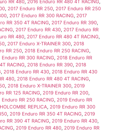
uro RR 480
,
2016 Enduro RR 480 4T RACING
,
00
,
2017 Enduro RR 250
,
2017 Enduro RR 250
300
,
2017 Enduro RR 300 RACING
,
2017
uro RR 350 4T RACING
,
2017 Enduro RR 390
,
RACING
,
2017 Enduro RR 430
,
2017 Enduro RR
uro RR 480
,
2017 Enduro RR 480 4T RACING
,
50
,
2017 Enduro X-TRAINER 300
,
2018
ro RR 250
,
2018 Enduro RR 250 RACING
,
 Enduro RR 300 RACING
,
2018 Enduro RR
 4T RACING
,
2018 Enduro RR 390
,
2018
G
,
2018 Enduro RR 430
,
2018 Enduro RR 430
RR 480
,
2018 Enduro RR 480 4T RACING
,
50
,
2018 Enduro X-TRAINER 300
,
2019
ro RR 125 RACING
,
2019 Enduro RR 200
,
 Enduro RR 250 RACING
,
2019 Enduro RR
0 HOLCOMBE REPLICA
,
2019 Enduro RR 300
350
,
2019 Enduro RR 350 4T RACING
,
2019
uro RR 390 4T RACING
,
2019 Enduro RR 430
,
RACING
,
2019 Enduro RR 480
,
2019 Enduro RR