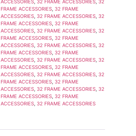
 ACCESSORIES
,
32 FRAME ACCESSORIES
,
32
 FRAME ACCESSORIES
,
32 FRAME
 ACCESSORIES
,
32 FRAME ACCESSORIES
,
32
 FRAME ACCESSORIES
,
32 FRAME
 ACCESSORIES
,
32 FRAME ACCESSORIES
,
32
 FRAME ACCESSORIES
,
32 FRAME
 ACCESSORIES
,
32 FRAME ACCESSORIES
,
32
 FRAME ACCESSORIES
,
32 FRAME
 ACCESSORIES
,
32 FRAME ACCESSORIES
,
32
 FRAME ACCESSORIES
,
32 FRAME
 ACCESSORIES
,
32 FRAME ACCESSORIES
,
32
 FRAME ACCESSORIES
,
32 FRAME
 ACCESSORIES
,
32 FRAME ACCESSORIES
,
32
 FRAME ACCESSORIES
,
32 FRAME
 ACCESSORIES
,
32 FRAME ACCESSORIES