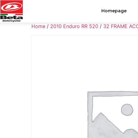
Homepage
Home
/
2010 Enduro RR 520
/
32 FRAME AC