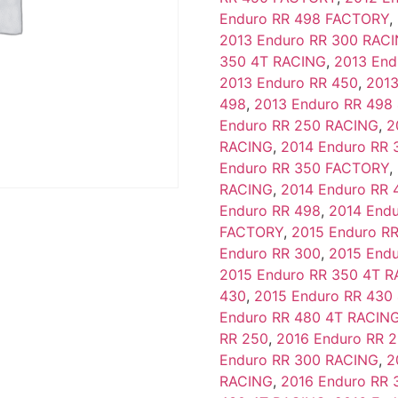
Enduro RR 498 FACTORY
,
2013 Enduro RR 300 RAC
350 4T RACING
,
2013 End
2013 Enduro RR 450
,
2013
498
,
2013 Enduro RR 498
Enduro RR 250 RACING
,
2
RACING
,
2014 Enduro RR 
Enduro RR 350 FACTORY
,
RACING
,
2014 Enduro RR 
Enduro RR 498
,
2014 End
FACTORY
,
2015 Enduro R
Enduro RR 300
,
2015 End
2015 Enduro RR 350 4T 
430
,
2015 Enduro RR 430
Enduro RR 480 4T RACIN
RR 250
,
2016 Enduro RR 
Enduro RR 300 RACING
,
2
RACING
,
2016 Enduro RR 