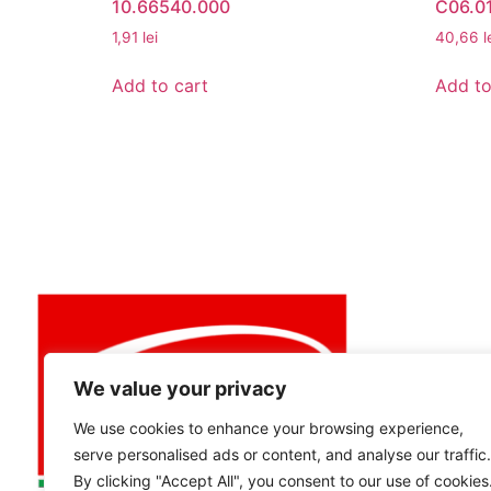
10.66540.000
C06.01
1,91
lei
40,66
l
Add to cart
Add to
MY ACCO
My Accou
View Cart
Best buy
We value your privacy
We use cookies to enhance your browsing experience,
serve personalised ads or content, and analyse our traffic.
By clicking "Accept All", you consent to our use of cookies