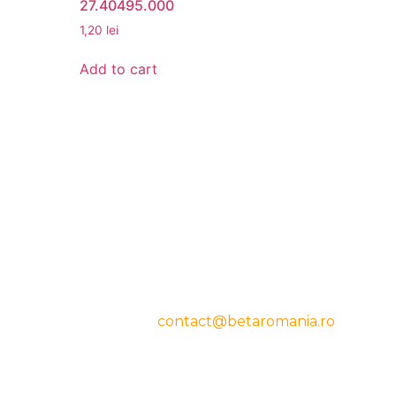
27.40495.000
1,20
lei
Add to cart
CONTACT
cy
Beta Romania
România
Telefon: 0757.329.170
Email:
contact@betaromania.ro