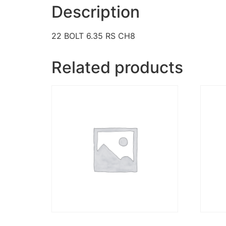
Description
22 BOLT 6.35 RS CH8
Related products