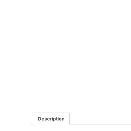
Description