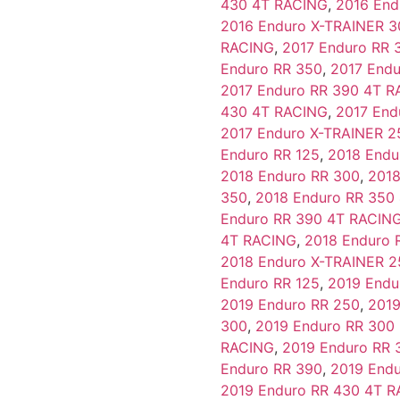
430 4T RACING
,
2016 End
2016 Enduro X-TRAINER 3
RACING
,
2017 Enduro RR 
Enduro RR 350
,
2017 End
2017 Enduro RR 390 4T 
430 4T RACING
,
2017 End
2017 Enduro X-TRAINER 2
Enduro RR 125
,
2018 Endu
2018 Enduro RR 300
,
2018
350
,
2018 Enduro RR 350
Enduro RR 390 4T RACIN
4T RACING
,
2018 Enduro 
2018 Enduro X-TRAINER 2
Enduro RR 125
,
2019 Endu
2019 Enduro RR 250
,
2019
300
,
2019 Enduro RR 30
RACING
,
2019 Enduro RR 
Enduro RR 390
,
2019 End
2019 Enduro RR 430 4T 