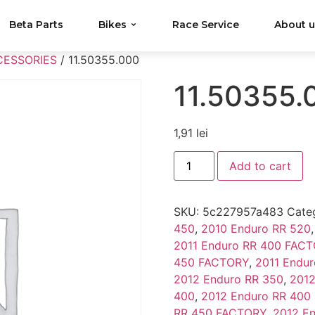
Beta Parts
Bikes
Race Service
About 
CESSORIES
/ 11.50355.000
11.50355.
1,91
lei
Add to cart
SKU:
5c227957a483
Cate
450
,
2010 Enduro RR 520
2011 Enduro RR 400 FAC
450 FACTORY
,
2011 Endur
2012 Enduro RR 350
,
2012
400
,
2012 Enduro RR 400
RR 450 FACTORY
,
2012 E