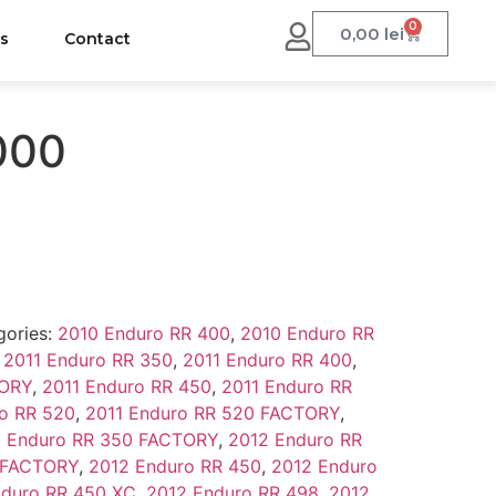
0
0,00
lei
us
Contact
000
gories:
2010 Enduro RR 400
,
2010 Enduro RR
,
2011 Enduro RR 350
,
2011 Enduro RR 400
,
TORY
,
2011 Enduro RR 450
,
2011 Enduro RR
o RR 520
,
2011 Enduro RR 520 FACTORY
,
 Enduro RR 350 FACTORY
,
2012 Enduro RR
 FACTORY
,
2012 Enduro RR 450
,
2012 Enduro
nduro RR 450 XC
,
2012 Enduro RR 498
,
2012