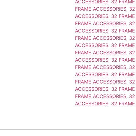
ACCESSORIES
,
32 FRAME
FRAME ACCESSORIES
,
32
ACCESSORIES
,
32 FRAME
FRAME ACCESSORIES
,
32
ACCESSORIES
,
32 FRAME
FRAME ACCESSORIES
,
32
ACCESSORIES
,
32 FRAME
FRAME ACCESSORIES
,
32
ACCESSORIES
,
32 FRAME
FRAME ACCESSORIES
,
32
ACCESSORIES
,
32 FRAME
FRAME ACCESSORIES
,
32
ACCESSORIES
,
32 FRAME
FRAME ACCESSORIES
,
32
ACCESSORIES
,
32 FRAME