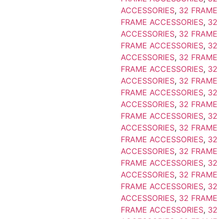
ACCESSORIES
,
32 FRAME
FRAME ACCESSORIES
,
32
ACCESSORIES
,
32 FRAME
FRAME ACCESSORIES
,
32
ACCESSORIES
,
32 FRAME
FRAME ACCESSORIES
,
32
ACCESSORIES
,
32 FRAME
FRAME ACCESSORIES
,
32
ACCESSORIES
,
32 FRAME
FRAME ACCESSORIES
,
32
ACCESSORIES
,
32 FRAME
FRAME ACCESSORIES
,
32
ACCESSORIES
,
32 FRAME
FRAME ACCESSORIES
,
32
ACCESSORIES
,
32 FRAME
FRAME ACCESSORIES
,
32
ACCESSORIES
,
32 FRAME
FRAME ACCESSORIES
,
32