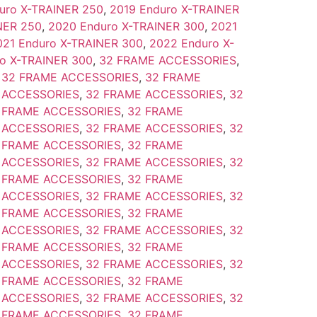
uro X-TRAINER 250
,
2019 Enduro X-TRAINER
NER 250
,
2020 Enduro X-TRAINER 300
,
2021
021 Enduro X-TRAINER 300
,
2022 Enduro X-
o X-TRAINER 300
,
32 FRAME ACCESSORIES
,
,
32 FRAME ACCESSORIES
,
32 FRAME
 ACCESSORIES
,
32 FRAME ACCESSORIES
,
32
 FRAME ACCESSORIES
,
32 FRAME
 ACCESSORIES
,
32 FRAME ACCESSORIES
,
32
 FRAME ACCESSORIES
,
32 FRAME
 ACCESSORIES
,
32 FRAME ACCESSORIES
,
32
 FRAME ACCESSORIES
,
32 FRAME
 ACCESSORIES
,
32 FRAME ACCESSORIES
,
32
 FRAME ACCESSORIES
,
32 FRAME
 ACCESSORIES
,
32 FRAME ACCESSORIES
,
32
 FRAME ACCESSORIES
,
32 FRAME
 ACCESSORIES
,
32 FRAME ACCESSORIES
,
32
 FRAME ACCESSORIES
,
32 FRAME
 ACCESSORIES
,
32 FRAME ACCESSORIES
,
32
 FRAME ACCESSORIES
,
32 FRAME