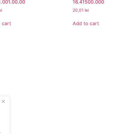
.001.00.00
16.41500.000
ei
20,01
lei
 cart
Add to cart
UNT
BETA ROMANIA
nt
Delivery and Return Poli
Legal Notice
Terms and Conditions
About Us
Privacy Policy
.