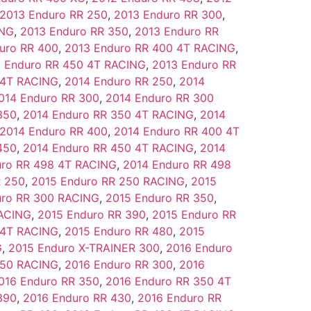
2013 Enduro RR 250
,
2013 Enduro RR 300
,
ING
,
2013 Enduro RR 350
,
2013 Enduro RR
uro RR 400
,
2013 Enduro RR 400 4T RACING
,
 Enduro RR 450 4T RACING
,
2013 Enduro RR
 4T RACING
,
2014 Enduro RR 250
,
2014
014 Enduro RR 300
,
2014 Enduro RR 300
350
,
2014 Enduro RR 350 4T RACING
,
2014
2014 Enduro RR 400
,
2014 Enduro RR 400 4T
450
,
2014 Enduro RR 450 4T RACING
,
2014
uro RR 498 4T RACING
,
2014 Enduro RR 498
R 250
,
2015 Enduro RR 250 RACING
,
2015
uro RR 300 RACING
,
2015 Enduro RR 350
,
RACING
,
2015 Enduro RR 390
,
2015 Enduro RR
 4T RACING
,
2015 Enduro RR 480
,
2015
G
,
2015 Enduro X-TRAINER 300
,
2016 Enduro
250 RACING
,
2016 Enduro RR 300
,
2016
016 Enduro RR 350
,
2016 Enduro RR 350 4T
390
,
2016 Enduro RR 430
,
2016 Enduro RR