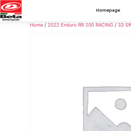
Homepage
Home
/
2022 Enduro RR 200 RACING
/
33 S