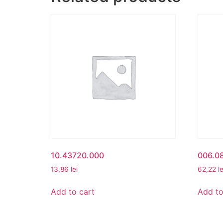
10.43720.000
006.08
13,86
lei
62,22
le
Add to cart
Add to