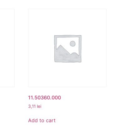
11.50360.000
3,11
lei
Add to cart