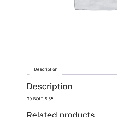
Description
Description
39 BOLT 8.55
Related products