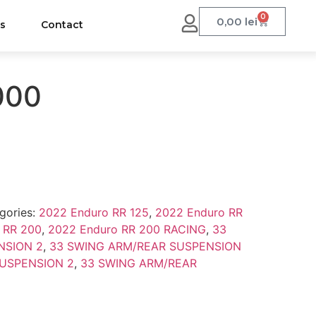
0
0,00
lei
us
Contact
000
gories:
2022 Enduro RR 125
,
2022 Enduro RR
 RR 200
,
2022 Enduro RR 200 RACING
,
33
NSION 2
,
33 SWING ARM/REAR SUSPENSION
USPENSION 2
,
33 SWING ARM/REAR