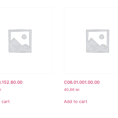
.152.80.00
C06.01.001.00.00
i
40,66
lei
 cart
Add to cart