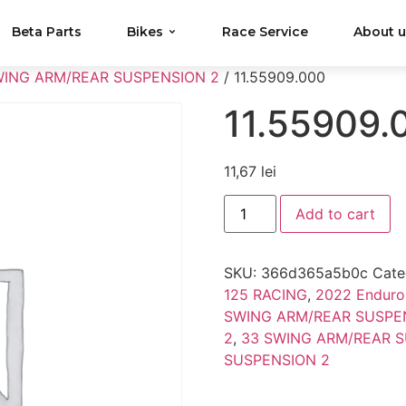
Beta Parts
Bikes
Race Service
About 
WING ARM/REAR SUSPENSION 2
/ 11.55909.000
11.55909.
11,67
lei
Add to cart
SKU:
366d365a5b0c
Cate
125 RACING
,
2022 Enduro
SWING ARM/REAR SUSPE
2
,
33 SWING ARM/REAR S
SUSPENSION 2