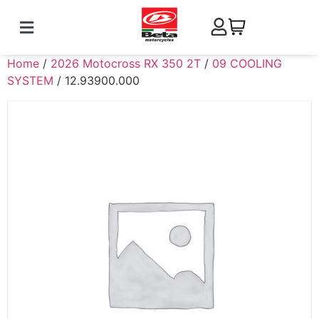
Home
/
2026 Motocross RX 350 2T
/
09 COOLING
SYSTEM
/ 12.93900.000