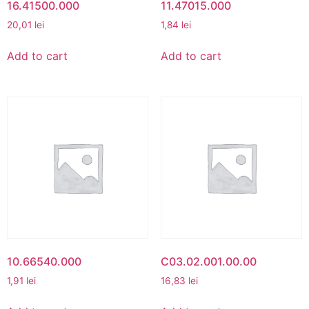
16.41500.000
11.47015.000
20,01
lei
1,84
lei
Add to cart
Add to cart
10.66540.000
C03.02.001.00.00
1,91
lei
16,83
lei