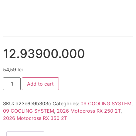
12.93900.000
54,59
lei
Add to cart
SKU:
d23e6e9b303c
Categories:
09 COOLING SYSTEM
,
09 COOLING SYSTEM
,
2026 Motocross RX 250 2T
,
2026 Motocross RX 350 2T