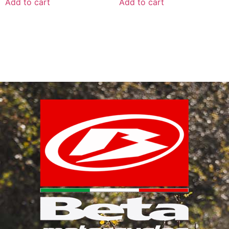
Add to cart
Add to cart