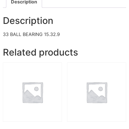
Description
Description
33 BALL BEARING 15.32.9
Related products