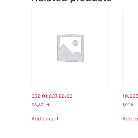
026.01.037.80.00
10.66
33,80
lei
1,91
lei
Add to cart
Add to