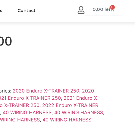
0
0,00
lei
us
Contact
000
ries:
2020 Enduro X-TRAINER 250
,
2020
021 Enduro X-TRAINER 250
,
2021 Enduro X-
o X-TRAINER 250
,
2022 Enduro X-TRAINER
,
40 WIRING HARNESS
,
40 WIRING HARNESS
,
WIRING HARNESS
,
40 WIRING HARNESS