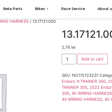
Beta Parts
Bikes
Race Service
About 
RING HARNESS
/ 13.17121.000
13.17121.
2,76
lei
Add to cart
SKU:
f42115723231
Catego
Enduro X-TRAINER 300
,
2
TRAINER 300
,
2022 Endur
300
,
40 WIRING HARNESS
40 WIRING HARNESS
,
40 