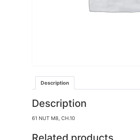
Description
Description
61 NUT M8, CH.10
Related products