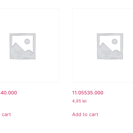
540.000
11.05535.000
4,95
lei
 cart
Add to cart