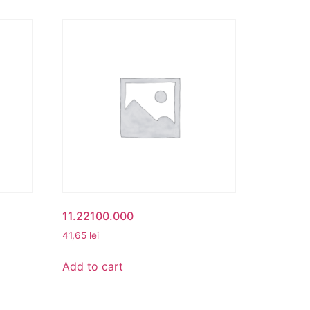
11.22100.000
41,65
lei
Add to cart