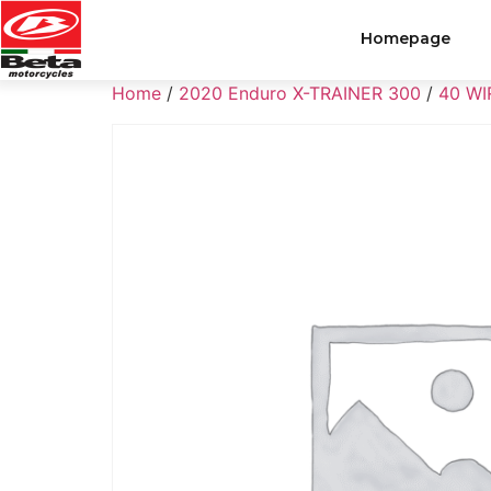
Homepage
Home
/
2020 Enduro X-TRAINER 300
/
40 WI