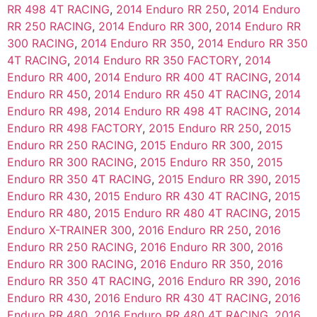
RR 498 4T RACING
,
2014 Enduro RR 250
,
2014 Enduro
RR 250 RACING
,
2014 Enduro RR 300
,
2014 Enduro RR
300 RACING
,
2014 Enduro RR 350
,
2014 Enduro RR 350
4T RACING
,
2014 Enduro RR 350 FACTORY
,
2014
Enduro RR 400
,
2014 Enduro RR 400 4T RACING
,
2014
Enduro RR 450
,
2014 Enduro RR 450 4T RACING
,
2014
Enduro RR 498
,
2014 Enduro RR 498 4T RACING
,
2014
Enduro RR 498 FACTORY
,
2015 Enduro RR 250
,
2015
Enduro RR 250 RACING
,
2015 Enduro RR 300
,
2015
Enduro RR 300 RACING
,
2015 Enduro RR 350
,
2015
Enduro RR 350 4T RACING
,
2015 Enduro RR 390
,
2015
Enduro RR 430
,
2015 Enduro RR 430 4T RACING
,
2015
Enduro RR 480
,
2015 Enduro RR 480 4T RACING
,
2015
Enduro X-TRAINER 300
,
2016 Enduro RR 250
,
2016
Enduro RR 250 RACING
,
2016 Enduro RR 300
,
2016
Enduro RR 300 RACING
,
2016 Enduro RR 350
,
2016
Enduro RR 350 4T RACING
,
2016 Enduro RR 390
,
2016
Enduro RR 430
,
2016 Enduro RR 430 4T RACING
,
2016
Enduro RR 480
,
2016 Enduro RR 480 4T RACING
,
2016