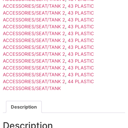
ACCESSORIES/SEAT/TANK 2
,
43 PLASTIC
ACCESSORIES/SEAT/TANK 2
,
43 PLASTIC
ACCESSORIES/SEAT/TANK 2
,
43 PLASTIC
ACCESSORIES/SEAT/TANK 2
,
43 PLASTIC
ACCESSORIES/SEAT/TANK 2
,
43 PLASTIC
ACCESSORIES/SEAT/TANK 2
,
43 PLASTIC
ACCESSORIES/SEAT/TANK 2
,
43 PLASTIC
ACCESSORIES/SEAT/TANK 2
,
43 PLASTIC
ACCESSORIES/SEAT/TANK 2
,
43 PLASTIC
ACCESSORIES/SEAT/TANK 2
,
43 PLASTIC
ACCESSORIES/SEAT/TANK 2
,
43 PLASTIC
ACCESSORIES/SEAT/TANK 2
,
44 PLASTIC
ACCESSORIES/SEAT/TANK
Description
Description