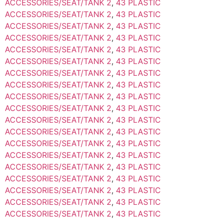
ACCESSORIES/SEAT/TANK 2
,
43 PLASTIC
ACCESSORIES/SEAT/TANK 2
,
43 PLASTIC
ACCESSORIES/SEAT/TANK 2
,
43 PLASTIC
ACCESSORIES/SEAT/TANK 2
,
43 PLASTIC
ACCESSORIES/SEAT/TANK 2
,
43 PLASTIC
ACCESSORIES/SEAT/TANK 2
,
43 PLASTIC
ACCESSORIES/SEAT/TANK 2
,
43 PLASTIC
ACCESSORIES/SEAT/TANK 2
,
43 PLASTIC
ACCESSORIES/SEAT/TANK 2
,
43 PLASTIC
ACCESSORIES/SEAT/TANK 2
,
43 PLASTIC
ACCESSORIES/SEAT/TANK 2
,
43 PLASTIC
ACCESSORIES/SEAT/TANK 2
,
43 PLASTIC
ACCESSORIES/SEAT/TANK 2
,
43 PLASTIC
ACCESSORIES/SEAT/TANK 2
,
43 PLASTIC
ACCESSORIES/SEAT/TANK 2
,
43 PLASTIC
ACCESSORIES/SEAT/TANK 2
,
43 PLASTIC
ACCESSORIES/SEAT/TANK 2
,
43 PLASTIC
ACCESSORIES/SEAT/TANK 2
,
43 PLASTIC
ACCESSORIES/SEAT/TANK 2
,
43 PLASTIC