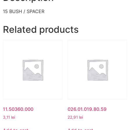
15 BUSH / SPACER
Related products
11.50360.000
026.01.019.80.59
3,11
lei
22,91
lei