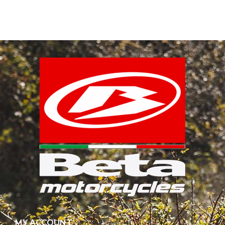
MY ACCOUNT