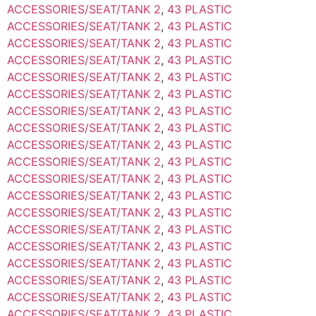
ACCESSORIES/SEAT/TANK 2
,
43 PLASTIC
ACCESSORIES/SEAT/TANK 2
,
43 PLASTIC
ACCESSORIES/SEAT/TANK 2
,
43 PLASTIC
ACCESSORIES/SEAT/TANK 2
,
43 PLASTIC
ACCESSORIES/SEAT/TANK 2
,
43 PLASTIC
ACCESSORIES/SEAT/TANK 2
,
43 PLASTIC
ACCESSORIES/SEAT/TANK 2
,
43 PLASTIC
ACCESSORIES/SEAT/TANK 2
,
43 PLASTIC
ACCESSORIES/SEAT/TANK 2
,
43 PLASTIC
ACCESSORIES/SEAT/TANK 2
,
43 PLASTIC
ACCESSORIES/SEAT/TANK 2
,
43 PLASTIC
ACCESSORIES/SEAT/TANK 2
,
43 PLASTIC
ACCESSORIES/SEAT/TANK 2
,
43 PLASTIC
ACCESSORIES/SEAT/TANK 2
,
43 PLASTIC
ACCESSORIES/SEAT/TANK 2
,
43 PLASTIC
ACCESSORIES/SEAT/TANK 2
,
43 PLASTIC
ACCESSORIES/SEAT/TANK 2
,
43 PLASTIC
ACCESSORIES/SEAT/TANK 2
,
43 PLASTIC
ACCESSORIES/SEAT/TANK 2
,
43 PLASTIC