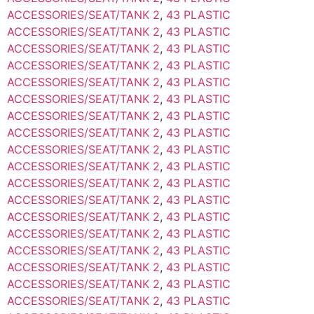
ACCESSORIES/SEAT/TANK 2
,
43 PLASTIC
ACCESSORIES/SEAT/TANK 2
,
43 PLASTIC
ACCESSORIES/SEAT/TANK 2
,
43 PLASTIC
ACCESSORIES/SEAT/TANK 2
,
43 PLASTIC
ACCESSORIES/SEAT/TANK 2
,
43 PLASTIC
ACCESSORIES/SEAT/TANK 2
,
43 PLASTIC
ACCESSORIES/SEAT/TANK 2
,
43 PLASTIC
ACCESSORIES/SEAT/TANK 2
,
43 PLASTIC
ACCESSORIES/SEAT/TANK 2
,
43 PLASTIC
ACCESSORIES/SEAT/TANK 2
,
43 PLASTIC
ACCESSORIES/SEAT/TANK 2
,
43 PLASTIC
ACCESSORIES/SEAT/TANK 2
,
43 PLASTIC
ACCESSORIES/SEAT/TANK 2
,
43 PLASTIC
ACCESSORIES/SEAT/TANK 2
,
43 PLASTIC
ACCESSORIES/SEAT/TANK 2
,
43 PLASTIC
ACCESSORIES/SEAT/TANK 2
,
43 PLASTIC
ACCESSORIES/SEAT/TANK 2
,
43 PLASTIC
ACCESSORIES/SEAT/TANK 2
,
43 PLASTIC