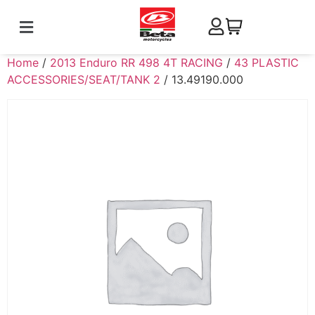
Home
/
2013 Enduro RR 498 4T RACING
/
43 PLASTIC
ACCESSORIES/SEAT/TANK 2
/ 13.49190.000