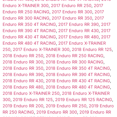
Enduro X-TRAINER 300
,
2017 Enduro RR 250
,
2017
Enduro RR 250 RACING
,
2017 Enduro RR 300
,
2017
Enduro RR 300 RACING
,
2017 Enduro RR 350
,
2017
Enduro RR 350 4T RACING
,
2017 Enduro RR 390
,
2017
Enduro RR 390 4T RACING
,
2017 Enduro RR 430
,
2017
Enduro RR 430 4T RACING
,
2017 Enduro RR 480
,
2017
Enduro RR 480 4T RACING
,
2017 Enduro X-TRAINER
250
,
2017 Enduro X-TRAINER 300
,
2018 Enduro RR 125
,
2018 Enduro RR 250
,
2018 Enduro RR 250 RACING
,
2018 Enduro RR 300
,
2018 Enduro RR 300 RACING
,
2018 Enduro RR 350
,
2018 Enduro RR 350 4T RACING
,
2018 Enduro RR 390
,
2018 Enduro RR 390 4T RACING
,
2018 Enduro RR 430
,
2018 Enduro RR 430 4T RACING
,
2018 Enduro RR 480
,
2018 Enduro RR 480 4T RACING
,
2018 Enduro X-TRAINER 250
,
2018 Enduro X-TRAINER
300
,
2019 Enduro RR 125
,
2019 Enduro RR 125 RACING
,
2019 Enduro RR 200
,
2019 Enduro RR 250
,
2019 Enduro
RR 250 RACING
,
2019 Enduro RR 300
,
2019 Enduro RR