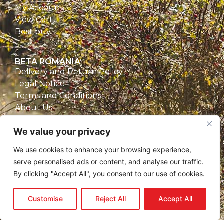
My Account
View Cart
Best buy
BETA ROMANIA
Delivery and Return Policy
Legal Notice
Terms and Conditions
About Us
Privacy Policy
We value your privacy
CONTACT
We use cookies to enhance your browsing experience,
Beta Romania
serve personalised ads or content, and analyse our traffic.
România
By clicking "Accept All", you consent to our use of cookies.
Telefon: 0757.329.170
Email:
contact@betaromania.ro
Customise
Reject All
Accept All