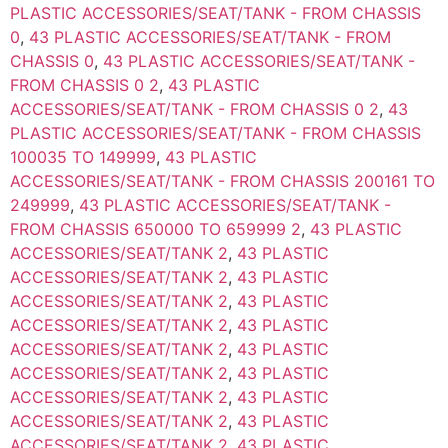
PLASTIC ACCESSORIES/SEAT/TANK - FROM CHASSIS
0
,
43 PLASTIC ACCESSORIES/SEAT/TANK - FROM
CHASSIS 0
,
43 PLASTIC ACCESSORIES/SEAT/TANK -
FROM CHASSIS 0 2
,
43 PLASTIC
ACCESSORIES/SEAT/TANK - FROM CHASSIS 0 2
,
43
PLASTIC ACCESSORIES/SEAT/TANK - FROM CHASSIS
100035 TO 149999
,
43 PLASTIC
ACCESSORIES/SEAT/TANK - FROM CHASSIS 200161 TO
249999
,
43 PLASTIC ACCESSORIES/SEAT/TANK -
FROM CHASSIS 650000 TO 659999 2
,
43 PLASTIC
ACCESSORIES/SEAT/TANK 2
,
43 PLASTIC
ACCESSORIES/SEAT/TANK 2
,
43 PLASTIC
ACCESSORIES/SEAT/TANK 2
,
43 PLASTIC
ACCESSORIES/SEAT/TANK 2
,
43 PLASTIC
ACCESSORIES/SEAT/TANK 2
,
43 PLASTIC
ACCESSORIES/SEAT/TANK 2
,
43 PLASTIC
ACCESSORIES/SEAT/TANK 2
,
43 PLASTIC
ACCESSORIES/SEAT/TANK 2
,
43 PLASTIC
ACCESSORIES/SEAT/TANK 2
,
43 PLASTIC