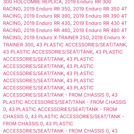
300 HOLCOMBE REPLICA
,
2019 Enduro RR 300
RACING
,
2019 Enduro RR 350
,
2019 Enduro RR 350 4T
RACING
,
2019 Enduro RR 390
,
2019 Enduro RR 390 4T
RACING
,
2019 Enduro RR 430
,
2019 Enduro RR 430 4T
RACING
,
2019 Enduro RR 480
,
2019 Enduro RR 480 4T
RACING
,
2019 Enduro X-TRAINER 250
,
2019 Enduro X-
TRAINER 300
,
43 PLASTIC ACCESSORIES/SEAT/TANK
,
43 PLASTIC ACCESSORIES/SEAT/TANK
,
43 PLASTIC
ACCESSORIES/SEAT/TANK
,
43 PLASTIC
ACCESSORIES/SEAT/TANK
,
43 PLASTIC
ACCESSORIES/SEAT/TANK
,
43 PLASTIC
ACCESSORIES/SEAT/TANK
,
43 PLASTIC
ACCESSORIES/SEAT/TANK
,
43 PLASTIC
ACCESSORIES/SEAT/TANK - FROM CHASSIS 0
,
43
PLASTIC ACCESSORIES/SEAT/TANK - FROM CHASSIS
0
,
43 PLASTIC ACCESSORIES/SEAT/TANK - FROM
CHASSIS 0
,
43 PLASTIC ACCESSORIES/SEAT/TANK -
FROM CHASSIS 0
,
43 PLASTIC
ACCESSORIES/SEAT/TANK - FROM CHASSIS 0
,
43