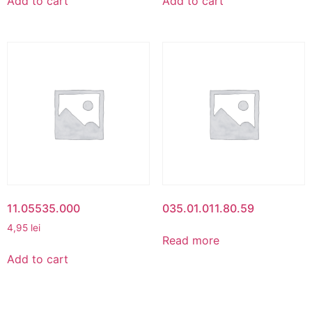
Add to cart
Add to cart
11.05535.000
035.01.011.80.59
4,95
lei
Read more
Add to cart