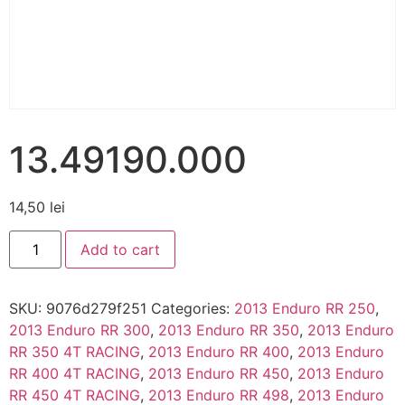
13.49190.000
14,50
lei
Add to cart
SKU:
9076d279f251
Categories:
2013 Enduro RR 250
,
2013 Enduro RR 300
,
2013 Enduro RR 350
,
2013 Enduro
RR 350 4T RACING
,
2013 Enduro RR 400
,
2013 Enduro
RR 400 4T RACING
,
2013 Enduro RR 450
,
2013 Enduro
RR 450 4T RACING
,
2013 Enduro RR 498
,
2013 Enduro