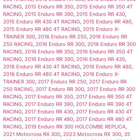
RACING
,
2015 Enduro RR 350
,
2015 Enduro RR 350 4T
RACING
,
2015 Enduro RR 390
,
2015 Enduro RR 430
,
2015 Enduro RR 430 4T RACING
,
2015 Enduro RR 480
,
2015 Enduro RR 480 4T RACING
,
2015 Enduro X-
TRAINER 300
,
2016 Enduro RR 250
,
2016 Enduro RR
250 RACING
,
2016 Enduro RR 300
,
2016 Enduro RR 300
RACING
,
2016 Enduro RR 350
,
2016 Enduro RR 350 4T
RACING
,
2016 Enduro RR 390
,
2016 Enduro RR 430
,
2016 Enduro RR 430 4T RACING
,
2016 Enduro RR 480
,
2016 Enduro RR 480 4T RACING
,
2016 Enduro X-
TRAINER 300
,
2017 Enduro RR 250
,
2017 Enduro RR
250 RACING
,
2017 Enduro RR 300
,
2017 Enduro RR 300
RACING
,
2017 Enduro RR 350
,
2017 Enduro RR 350 4T
RACING
,
2017 Enduro RR 390
,
2017 Enduro RR 390 4T
RACING
,
2017 Enduro RR 430
,
2017 Enduro RR 430 4T
RACING
,
2017 Enduro RR 480
,
2017 Enduro RR 480 4T
RACING
,
2019 Enduro RR 300 HOLCOMBE REPLICA
,
2021 Motocross RX 300
,
2023 Motocross RX 300
,
35