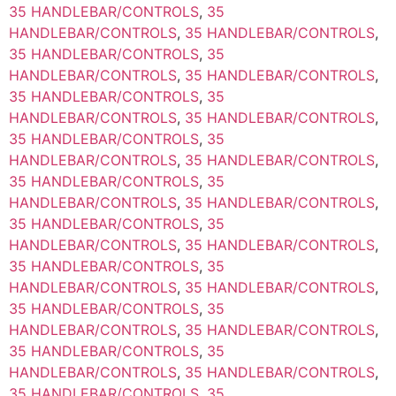
35 HANDLEBAR/CONTROLS
,
35
HANDLEBAR/CONTROLS
,
35 HANDLEBAR/CONTROLS
,
35 HANDLEBAR/CONTROLS
,
35
HANDLEBAR/CONTROLS
,
35 HANDLEBAR/CONTROLS
,
35 HANDLEBAR/CONTROLS
,
35
HANDLEBAR/CONTROLS
,
35 HANDLEBAR/CONTROLS
,
35 HANDLEBAR/CONTROLS
,
35
HANDLEBAR/CONTROLS
,
35 HANDLEBAR/CONTROLS
,
35 HANDLEBAR/CONTROLS
,
35
HANDLEBAR/CONTROLS
,
35 HANDLEBAR/CONTROLS
,
35 HANDLEBAR/CONTROLS
,
35
HANDLEBAR/CONTROLS
,
35 HANDLEBAR/CONTROLS
,
35 HANDLEBAR/CONTROLS
,
35
HANDLEBAR/CONTROLS
,
35 HANDLEBAR/CONTROLS
,
35 HANDLEBAR/CONTROLS
,
35
HANDLEBAR/CONTROLS
,
35 HANDLEBAR/CONTROLS
,
35 HANDLEBAR/CONTROLS
,
35
HANDLEBAR/CONTROLS
,
35 HANDLEBAR/CONTROLS
,
35 HANDLEBAR/CONTROLS
,
35