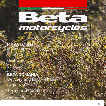
MY ACCOUNT
My Account
View Cart
Best buy
BETA ROMANIA
Delivery and Return Policy
Legal Notice
Terms and Conditions
About Us
Privacy Policy