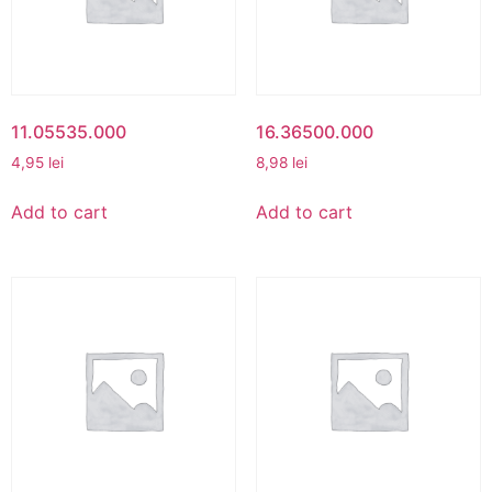
11.05535.000
16.36500.000
4,95
lei
8,98
lei
Add to cart
Add to cart