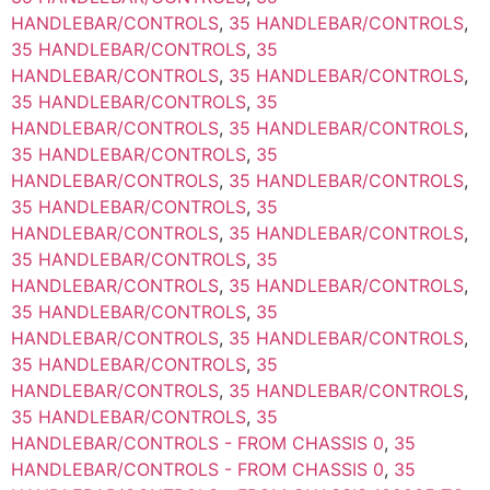
HANDLEBAR/CONTROLS
,
35 HANDLEBAR/CONTROLS
,
35 HANDLEBAR/CONTROLS
,
35
HANDLEBAR/CONTROLS
,
35 HANDLEBAR/CONTROLS
,
35 HANDLEBAR/CONTROLS
,
35
HANDLEBAR/CONTROLS
,
35 HANDLEBAR/CONTROLS
,
35 HANDLEBAR/CONTROLS
,
35
HANDLEBAR/CONTROLS
,
35 HANDLEBAR/CONTROLS
,
35 HANDLEBAR/CONTROLS
,
35
HANDLEBAR/CONTROLS
,
35 HANDLEBAR/CONTROLS
,
35 HANDLEBAR/CONTROLS
,
35
HANDLEBAR/CONTROLS
,
35 HANDLEBAR/CONTROLS
,
35 HANDLEBAR/CONTROLS
,
35
HANDLEBAR/CONTROLS
,
35 HANDLEBAR/CONTROLS
,
35 HANDLEBAR/CONTROLS
,
35
HANDLEBAR/CONTROLS
,
35 HANDLEBAR/CONTROLS
,
35 HANDLEBAR/CONTROLS
,
35
HANDLEBAR/CONTROLS - FROM CHASSIS 0
,
35
HANDLEBAR/CONTROLS - FROM CHASSIS 0
,
35