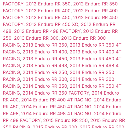
FACTORY
,
2012 Enduro RR 350
,
2012 Enduro RR 350
FACTORY
,
2012 Enduro RR 400
,
2012 Enduro RR 400
FACTORY
,
2012 Enduro RR 450
,
2012 Enduro RR 450
FACTORY
,
2012 Enduro RR 450 XC
,
2012 Enduro RR
498
,
2012 Enduro RR 498 FACTORY
,
2013 Enduro RR
250
,
2013 Enduro RR 300
,
2013 Enduro RR 300
RACING
,
2013 Enduro RR 350
,
2013 Enduro RR 350 4T
RACING
,
2013 Enduro RR 400
,
2013 Enduro RR 400 4T
RACING
,
2013 Enduro RR 450
,
2013 Enduro RR 450 4T
RACING
,
2013 Enduro RR 498
,
2013 Enduro RR 498 4T
RACING
,
2014 Enduro RR 250
,
2014 Enduro RR 250
RACING
,
2014 Enduro RR 300
,
2014 Enduro RR 300
RACING
,
2014 Enduro RR 350
,
2014 Enduro RR 350 4T
RACING
,
2014 Enduro RR 350 FACTORY
,
2014 Enduro
RR 400
,
2014 Enduro RR 400 4T RACING
,
2014 Enduro
RR 450
,
2014 Enduro RR 450 4T RACING
,
2014 Enduro
RR 498
,
2014 Enduro RR 498 4T RACING
,
2014 Enduro
RR 498 FACTORY
,
2015 Enduro RR 250
,
2015 Enduro RR
250 RACING
,
2015 Enduro RR 300
,
2015 Enduro RR 300