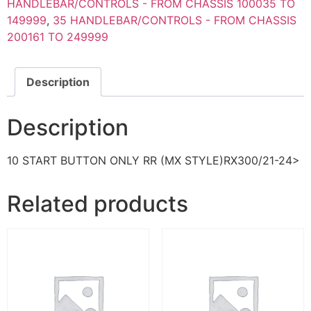
HANDLEBAR/CONTROLS - FROM CHASSIS 100035 TO
149999
,
35 HANDLEBAR/CONTROLS - FROM CHASSIS
200161 TO 249999
Description
Description
10 START BUTTON ONLY RR (MX STYLE)RX300/21-24>
Related products