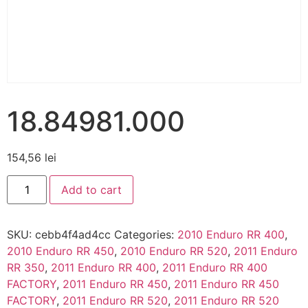
18.84981.000
154,56
lei
Add to cart
SKU:
cebb4f4ad4cc
Categories:
2010 Enduro RR 400
,
2010 Enduro RR 450
,
2010 Enduro RR 520
,
2011 Enduro
RR 350
,
2011 Enduro RR 400
,
2011 Enduro RR 400
FACTORY
,
2011 Enduro RR 450
,
2011 Enduro RR 450
FACTORY
,
2011 Enduro RR 520
,
2011 Enduro RR 520