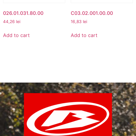
026.01.031.80.00
C03.02.001.00.00
44,26
lei
16,83
lei
Add to cart
Add to cart