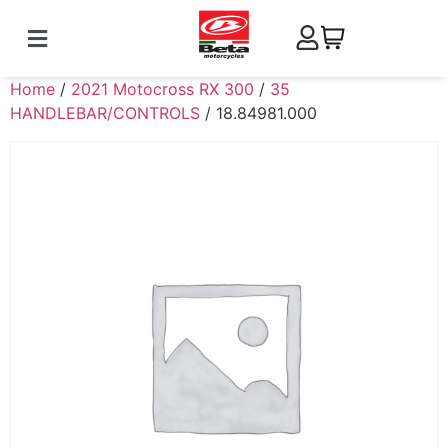
Home
/
2021 Motocross RX 300
/
35
HANDLEBAR/CONTROLS
/ 18.84981.000