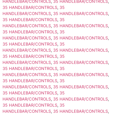
HANDLEBAR/CONTROLS
,
35 HANDLEBAR/CONTROLS
,
35 HANDLEBAR/CONTROLS
,
35
HANDLEBAR/CONTROLS
,
35 HANDLEBAR/CONTROLS
,
35 HANDLEBAR/CONTROLS
,
35
HANDLEBAR/CONTROLS
,
35 HANDLEBAR/CONTROLS
,
35 HANDLEBAR/CONTROLS
,
35
HANDLEBAR/CONTROLS
,
35 HANDLEBAR/CONTROLS
,
35 HANDLEBAR/CONTROLS
,
35
HANDLEBAR/CONTROLS
,
35 HANDLEBAR/CONTROLS
,
35 HANDLEBAR/CONTROLS
,
35
HANDLEBAR/CONTROLS
,
35 HANDLEBAR/CONTROLS
,
35 HANDLEBAR/CONTROLS
,
35
HANDLEBAR/CONTROLS
,
35 HANDLEBAR/CONTROLS
,
35 HANDLEBAR/CONTROLS
,
35
HANDLEBAR/CONTROLS
,
35 HANDLEBAR/CONTROLS
,
35 HANDLEBAR/CONTROLS
,
35
HANDLEBAR/CONTROLS
,
35 HANDLEBAR/CONTROLS
,
35 HANDLEBAR/CONTROLS
,
35
HANDLEBAR/CONTROLS
,
35 HANDLEBAR/CONTROLS
,