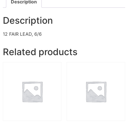
Description
Description
12 FAIR LEAD, 6/6
Related products