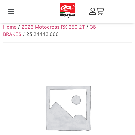
Home
/
2026 Motocross RX 350 2T
/
36
BRAKES
/ 25.24443.000