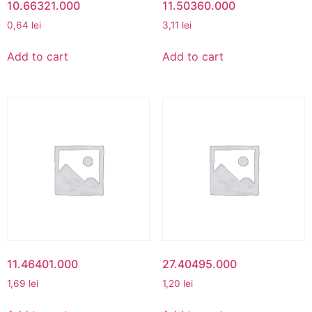
10.66321.000
11.50360.000
0,64
lei
3,11
lei
Add to cart
Add to cart
11.46401.000
27.40495.000
1,69
lei
1,20
lei