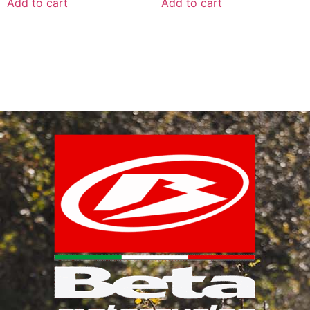
Add to cart
Add to cart