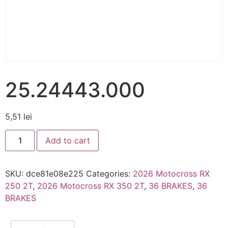
25.24443.000
5,51
lei
Add to cart
SKU:
dce81e08e225
Categories:
2026 Motocross RX
250 2T
,
2026 Motocross RX 350 2T
,
36 BRAKES
,
36
BRAKES