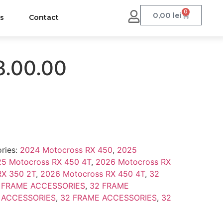
0
0,00
lei
us
Contact
8.00.00
ries:
2024 Motocross RX 450
,
2025
5 Motocross RX 450 4T
,
2026 Motocross RX
RX 350 2T
,
2026 Motocross RX 450 4T
,
32
 FRAME ACCESSORIES
,
32 FRAME
 ACCESSORIES
,
32 FRAME ACCESSORIES
,
32