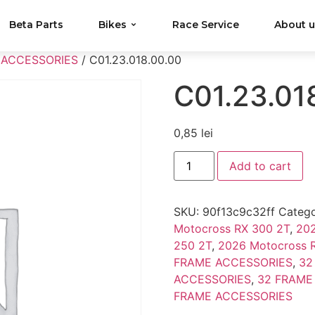
Beta Parts
Bikes
Race Service
About 
 ACCESSORIES
/ C01.23.018.00.00
C01.23.01
0,85
lei
Add to cart
SKU:
90f13c9c32ff
Catego
Motocross RX 300 2T
,
202
250 2T
,
2026 Motocross 
FRAME ACCESSORIES
,
32
ACCESSORIES
,
32 FRAME
FRAME ACCESSORIES