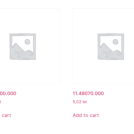
500.000
11.49070.000
i
5,02
lei
 cart
Add to cart