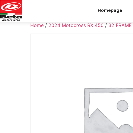
Homepage
Home
/
2024 Motocross RX 450
/
32 FRAME