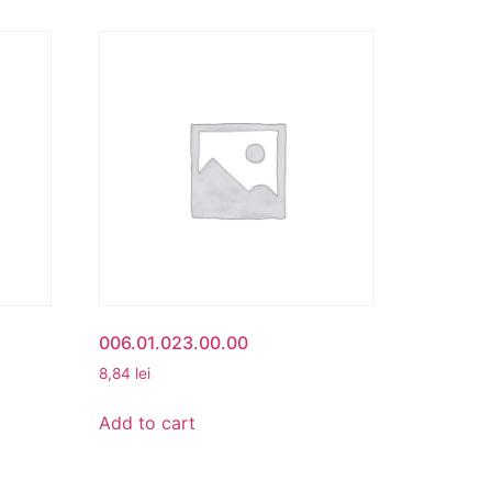
006.01.023.00.00
8,84
lei
Add to cart