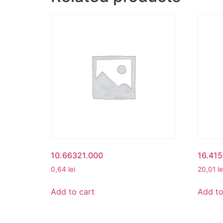
10.66321.000
16.41
0,64
lei
20,01
le
Add to cart
Add to