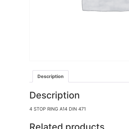
Description
Description
4 STOP RING A14 DIN 471
Related products